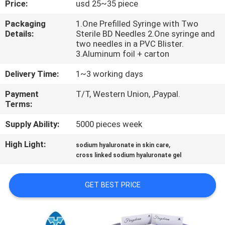
Price:
usd 25~35 piece
CONTROL
Packaging
1.One Prefilled Syringe with Two
Details:
Sterile BD Needles 2.One syringe and
CONTACT
two needles in a PVC Blister.
US
3.Aluminum foil + carton
Delivery Time:
1~3 working days
NEWS
Payment
T/T, Western Union, ,Paypal.
Terms:
CASES
Supply Ability:
5000 pieces week
High Light:
,
sodium hyaluronate in skin care
REQUEST
cross linked sodium hyaluronate gel
A
QUOTE
GET BEST PRICE
SHOPPING