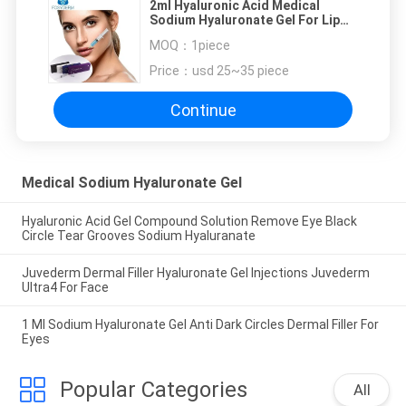
2ml Hyaluronic Acid Medical
Sodium Hyaluronate Gel For Lip
Enhancer Injection
MOQ：
1piece
Price：
usd 25~35 piece
Continue
Medical Sodium Hyaluronate Gel
Hyaluronic Acid Gel Compound Solution Remove Eye Black
Circle Tear Grooves Sodium Hyaluranate
Juvederm Dermal Filler Hyaluronate Gel Injections Juvederm
Ultra4 For Face
1 Ml Sodium Hyaluronate Gel Anti Dark Circles Dermal Filler For
Eyes
Popular Categories
All