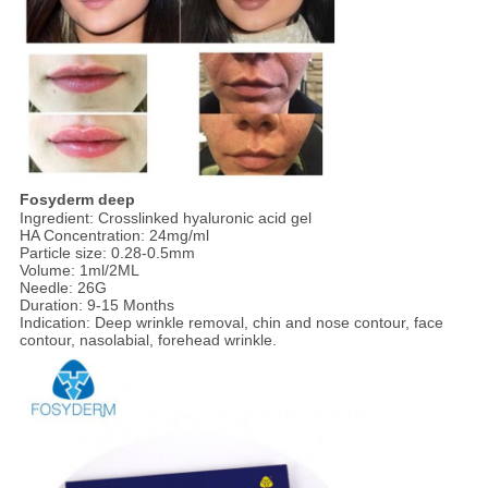
Fosyderm deep
Ingredient: Crosslinked hyaluronic acid gel
HA Concentration: 24mg/ml
Particle size: 0.28-0.5mm
Volume: 1ml/2ML
Needle: 26G
Duration: 9-15 Months
Indication: Deep wrinkle removal, chin and nose contour, face
contour, nasolabial, forehead wrinkle.