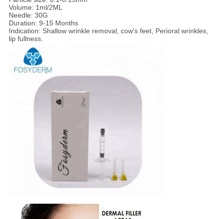
Volume: 1ml/2ML
Needle: 30G
Duration: 9-15 Months
Indication: Shallow wrinkle removal, cow's feet, Perioral wrinkles,
lip fullness.