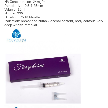
HA Concentration: 24mg/ml
Particle size: 0.5-1.25mm
Volume: 10ml
Needle: 23G
Duration: 12-18 Months
Indication: breast and buttock enchancement, body contour, very
deep wrinkle removal