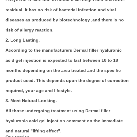
residual. It has no risk of bacterial infection and viral
diseases as produced by biotechnology ,and there is no
risk of allergy reaction.
2. Long Lasting.
According to the manufacturers Dermal filler hyaluronic
acid gel injection is expected to last between 10 to 18
months depending on the area treated and the specific
product used. This depends upon the degree of correction
required, your age and lifestyle.
3. Most Natural Looking.
All those undergoing treatment using Dermal filler
hyaluronic acid gel injection comment on the immediate
and natural "lifting effect".