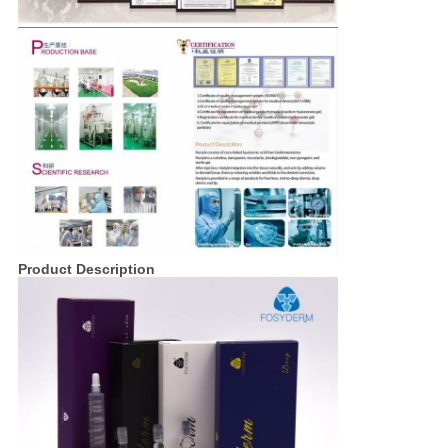
Product Description