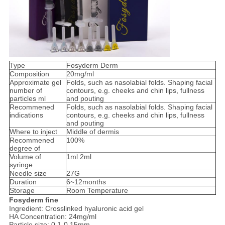
Type
Fosyderm Derm
Composition
20mg/ml
Approximate gel
Folds, such as nasolabial folds. Shaping facial
number of
contours, e.g. cheeks and chin lips, fullness
particles ml
and pouting
Recommened
Folds, such as nasolabial folds. Shaping facial
indications
contours, e.g. cheeks and chin lips, fullness
and pouting
Where to inject
Middle of dermis
Recommened
100%
degree of
Volume of
1ml 2ml
syringe
Needle size
27G
Duration
6~12months
Storage
Room Temperature
Fosyderm fine
Ingredient: Crosslinked hyaluronic acid gel
HA Concentration: 24mg/ml
Particle size: 0.1-0.15mm