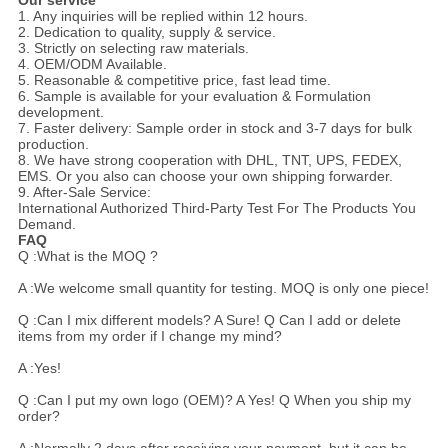
Our service
1. Any inquiries will be replied within 12 hours.
2. Dedication to quality, supply & service.
3. Strictly on selecting raw materials.
4. OEM/ODM Available.
5. Reasonable & competitive price, fast lead time.
6. Sample is available for your evaluation & Formulation
development.
7. Faster delivery: Sample order in stock and 3-7 days for bulk
production.
8. We have strong cooperation with DHL, TNT, UPS, FEDEX,
EMS. Or you also can choose your own shipping forwarder.
9. After-Sale Service:
International Authorized Third-Party Test For The Products You
Demand.
FAQ
Q :What is the MOQ ?
A :We welcome small quantity for testing. MOQ is only one piece!
Q :Can I mix different models? A Sure! Q Can I add or delete
items from my order if I change my mind?
A :Yes!
Q :Can I put my own logo (OEM)? A Yes! Q When you ship my
order?