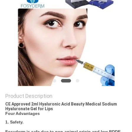
ONLINE
SITEMAP
PRIVACY
POLICY
Product Description
CE Approved 2ml Hyaluronic Acid Beauty Medical Sodium
Hyaluronate Gel for Lips
Four Advantages
1. Safety.
Fosyderm is safe due to non-animal origin and low BDDE