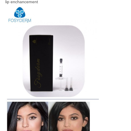
lip enchancement