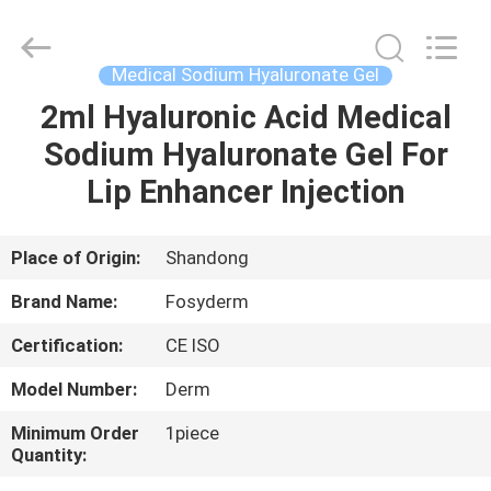
Jinan
Fosychan
International
Trading
Co.,
Medical Sodium Hyaluronate Gel
Ltd..
All
Rights
2ml Hyaluronic Acid Medical
HOME
Reserved.
Sodium Hyaluronate Gel For
PRODUCTS
Lip Enhancer Injection
ABOUT
Place of Origin:
Shandong
US
Brand Name:
Fosyderm
Certification:
CE ISO
FACTORY
Model Number:
Derm
TOUR
Minimum Order
1piece
Quantity:
QUALITY