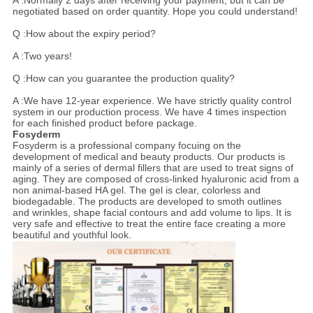
A :Normally 2 days after receiving your payment, but it can be
negotiated based on order quantity. Hope you could understand!
Q :How about the expiry period?
A :Two years!
Q :How can you guarantee the production quality?
A :We have 12-year experience. We have strictly quality control
system in our production process. We have 4 times inspection
for each finished product before package.
Fosyderm
Fosyderm is a professional company focuing on the
development of medical and beauty products. Our products is
mainly of a series of dermal fillers that are used to treat signs of
aging. They are composed of cross-linked hyaluronic acid from a
non animal-based HA gel. The gel is clear, colorless and
biodegadable. The products are developed to smoth outlines
and wrinkles, shape facial contours and add volume to lips. It is
very safe and effective to treat the entire face creating a more
beautiful and youthful look.