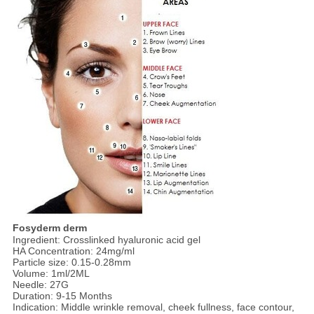
Fosyderm derm
Ingredient: Crosslinked hyaluronic acid gel
HA Concentration: 24mg/ml
Particle size: 0.15-0.28mm
Volume: 1ml/2ML
Needle: 27G
Duration: 9-15 Months
Indication: Middle wrinkle removal, cheek fullness, face contour,