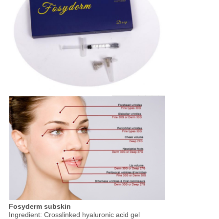
Fosyderm subskin
Ingredient: Crosslinked hyaluronic acid gel