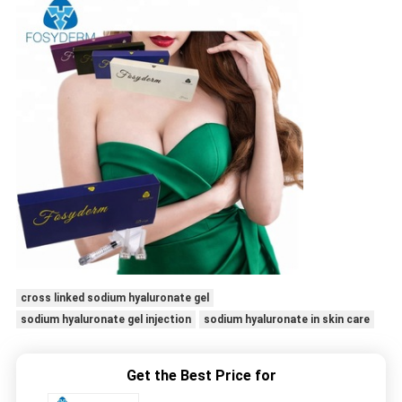
cross linked sodium hyaluronate gel
sodium hyaluronate gel injection
sodium hyaluronate in skin care
Get the Best Price for