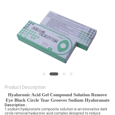
ONLINE
SITEMAP
PRIVACY
POLICY
Product Description
Hyaluronic Acid Gel Compound Solution Remove
Eye Black Circle Tear Grooves Sodium Hyaluranate
Description :
1.sodium hyaluronate composite solution is an innovative dark
circle removal hyaluronic acid complex designed to reduce