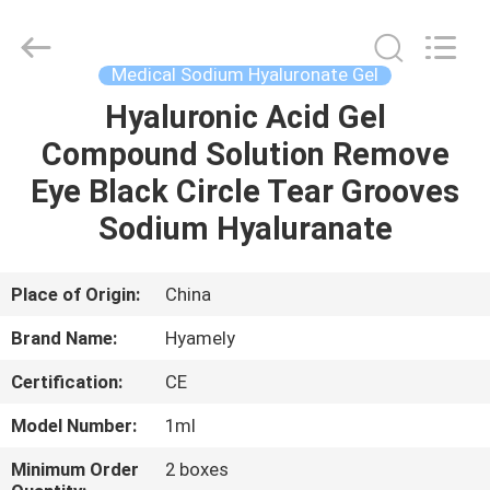
Jinan
Fosychan
International
Trading
Co.,
Medical Sodium Hyaluronate Gel
Ltd..
All
Rights
Hyaluronic Acid Gel
HOME
Reserved.
Compound Solution Remove
PRODUCTS
Eye Black Circle Tear Grooves
Sodium Hyaluranate
ABOUT
US
Place of Origin:
China
Brand Name:
Hyamely
FACTORY
Certification:
CE
TOUR
Model Number:
1ml
QUALITY
Minimum Order
2 boxes