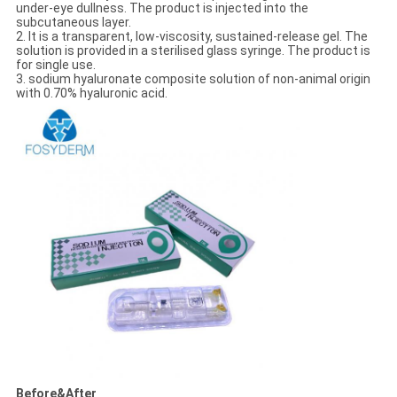
under-eye dullness. The product is injected into the
subcutaneous layer.
2. It is a transparent, low-viscosity, sustained-release gel. The
solution is provided in a sterilised glass syringe. The product is
for single use.
3. sodium hyaluronate composite solution of non-animal origin
with 0.70% hyaluronic acid.
Before&After