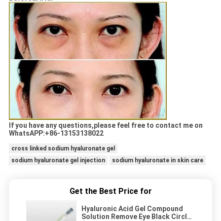
If you have any questions,please feel free to contact me on
WhatsAPP:+86-13153138022
cross linked sodium hyaluronate gel
sodium hyaluronate gel injection
sodium hyaluronate in skin care
Get the Best Price for
Hyaluronic Acid Gel Compound
Solution Remove Eye Black Circle