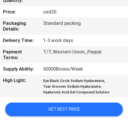
Quantity:
CONTROL
Price:
usd20
CONTACT
Packaging
Standard packing
Details:
US
Delivery Time:
1-3 work days
NEWS
Payment
T/T, Western Union, ,Paypal
Terms:
CASES
Supply Ability:
50000Boxes/Week
High Light:
,
Eye Black Circle Sodium Hyaluranate
REQUEST
,
Tear Grooves Sodium Hyaluranate
Hyaluronic Acid Gel Compound Solution
A
QUOTE
GET BEST PRICE
SHOPPING