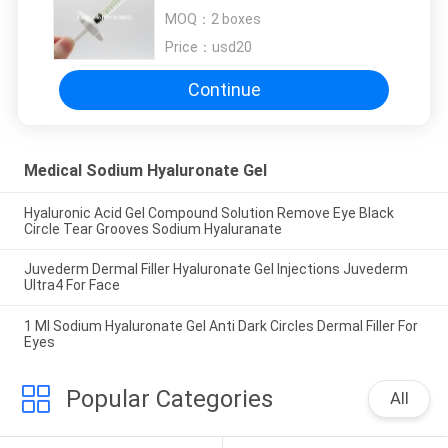
Tear Grooves Sodium Hyaluranate
MOQ：
2 boxes
Price：
usd20
Continue
Medical Sodium Hyaluronate Gel
Hyaluronic Acid Gel Compound Solution Remove Eye Black
Circle Tear Grooves Sodium Hyaluranate
Juvederm Dermal Filler Hyaluronate Gel Injections Juvederm
Ultra4 For Face
1 Ml Sodium Hyaluronate Gel Anti Dark Circles Dermal Filler For
Eyes
Popular Categories
All