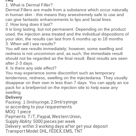
1. What is Dermal Filler?
Dermal Fillers are made from a substance which occur naturally
in human skin - this means they areextremely safe to use and
can give fantastic enhancements to lips and facial lines.
2. How long does it last?
It is long lasting, but not permanent. Depending on the product
used, the injection area treated and the individual dispositions of
your skin, the results can last from 6 months up to 18 months
3. When will I see results?
You will see results immediately; however, some swelling and
redness is not uncommon and, as such, the immediate result
should not be regarded as the final result. Best results are seen
after 2-3 days.
4. Is there any side effect?
You may experience some discomfort such as temporary
tenderness, redness, swelling on the injectedarea. They usually
disappear on their own in less than 7 days. You can apply an ice
pack for a briefperiod on the injection site to help ease any
swelling.
Delivery
Packing: 1.0ml/syrin
ge, 2.0ml/syringe
or according to your requirements
MOQ: 1 piece
Payments: T/T, Paypal, Western Union,
Supply Ability: 5000 pieces per week
Delivery: within 3 working days after get your deposit
Transport Model: DHL, FEDEX, EMS, TNT