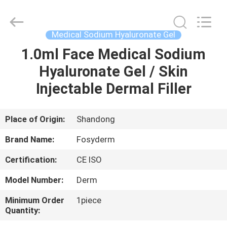
Jinan
Fosychan
International
Trading
Co.,
Medical Sodium Hyaluronate Gel
Ltd..
All
Rights
1.0ml Face Medical Sodium
HOME
Reserved.
Hyaluronate Gel / Skin
PRODUCTS
Injectable Dermal Filler
ABOUT
Place of Origin:
Shandong
US
Brand Name:
Fosyderm
Certification:
CE ISO
FACTORY
Model Number:
Derm
TOUR
Minimum Order
1piece
Quantity:
QUALITY