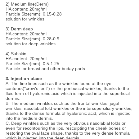
2) Medium line(Derm)
HA content: 20mg/ml
Particle Size(mm): 0.15-0.28
solution for wrinkles
3) Derm deep
HA content: 20mg/ml
Particle Size(mm): 0.28-0.5
solution for deep wrinkles
4) Subskin
HA content: 20mg/ml
Particle Size(mm): 0.5-1.25
Particle for breast and other boday parts
3. Injection place
A. The fine lines such as the wrinkles found at the eye
contours("crow's feet") or the peribuccal wrinkles, thanks to the
fluid form of hyaluronic acid which is injected into the superficial
dermis.
B. The medium wrinkles such as the frontal wrinkles, jugal
wrinkles, nasolabial fold wrinkles or the intersuperciliary wrinkles,
thanks to the dense formula of hyaluronic acid, which is injected
into the medium dermis.
C. Deep wrinkles such as the very obvious nasolabial folds or
even for recontouring the lips, resculpting the cheek bones or
restoring the oval face shape, thanks to the very dense formula
which is injected into the deep dermis.