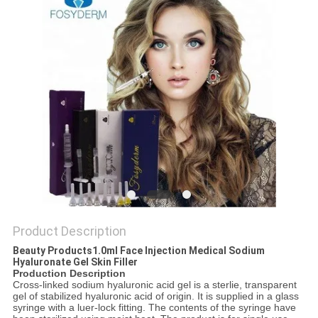
ONLINE
SITEMAP
PRIVACY
POLICY
Product Description
Beauty Products1.0ml Face Injection Medical Sodium
Hyaluronate Gel Skin Filler
Production Description
Cross-linked sodium hyaluronic acid gel is a sterlie, transparent
gel of stabilized hyaluronic acid of origin. It is supplied in a glass
syringe with a luer-lock fitting. The contents of the syringe have