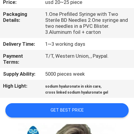
Price:
usd 20~25 piece
CONTROL
Packaging
1.One Prefilled Syringe with Two
Details:
Sterile BD Needles 2.One syringe and
CONTACT
two needles in a PVC Blister.
US
3.Aluminum foil + carton
Delivery Time:
1~3 working days
NEWS
Payment
T/T, Western Union, , Paypal.
Terms:
CASES
Supply Ability:
5000 pieces week
High Light:
,
sodium hyaluronate in skin care
REQUEST
cross linked sodium hyaluronate gel
A
QUOTE
GET BEST PRICE
SHOPPING