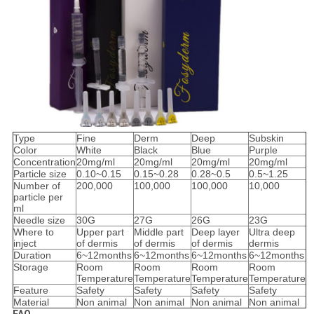
Type
Fine
Derm
Deep
Subskin
Color
White
Black
Blue
Purple
Concentration
20mg/ml
20mg/ml
20mg/ml
20mg/ml
Particle size
0.10~0.15
0.15~0.28
0.28~0.5
0.5~1.25
Number of
200,000
100,000
100,000
10,000
particle per
ml
Needle size
30G
27G
26G
23G
Where to
Upper part
Middle part
Deep layer
Ultra deep
inject
of dermis
of dermis
of dermis
dermis
Duration
6~12months
6~12months
6~12months
6~12months
Storage
Room
Room
Room
Room
Temperature
Temperature
Temperature
Temperature
Feature
Safety
Safety
Safety
Safety
Material
Non animal
Non animal
Non animal
Non animal
FAQ