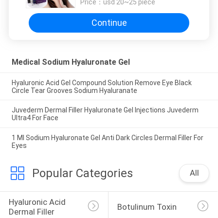
Price：
usd 20~25 piece
Continue
Medical Sodium Hyaluronate Gel
Hyaluronic Acid Gel Compound Solution Remove Eye Black
Circle Tear Grooves Sodium Hyaluranate
Juvederm Dermal Filler Hyaluronate Gel Injections Juvederm
Ultra4 For Face
1 Ml Sodium Hyaluronate Gel Anti Dark Circles Dermal Filler For
Eyes
Popular Categories
All
Hyaluronic Acid 
Botulinum Toxin
Dermal Filler