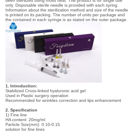
been sterilized using moist heat. The product is for single use
only. Disposable sterile needle is provided with each syring.
Information about the sterilization method and size of the needle
is printed on its packing. The number of units per package and
the contained in each syringe is as stated on the outer package.
1. Introduction:
Stabilized Cross-linked hyaluronic acid gel
Used in Plastic surgery operation
Recommended for wrinkles correction and lips enhancement
2. Specification
1) Fine line
HA content: 20mg/ml
Particle Size(mm): 0.10-0.15
solution for fine lines