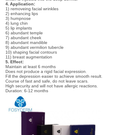
4. Application:
1) removeing facial wrinkles
2) enhancing lips
3) humpnose
4) lung chin
5) lip implants
6) abundant temple
7) abundant cheek
8) abundant mandible
9) abundant vermilion tubercle
10) shaping facial contours
11) breast augmentation
5. Effect:
Maintain at least 6 months
Does not produce a rigid facial expression.
Fill the depression easier to achieve smooth result.
Course of fast and safe, do not leave scars.
High security and will not have allergic reactions.
Duration: 6-12 months