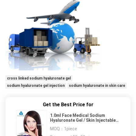
cross linked sodium hyaluronate gel
sodium hyaluronate gel injection
sodium hyaluronate in skin care
Get the Best Price for
1.0ml Face Medical Sodium
Hyaluronate Gel / Skin Injectable
Dermal Filler
MOQ：
1piece