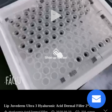
CONTROL
CONTACT
US
NEWS
CASES
REQUEST
A
QUOTE
Lip Juvederm Ultra 3 Hyaluronic Acid Dermal Filler 2*1ml
SHOPPING