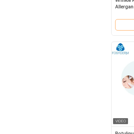
Wrinkle 
Allergan
Facial F
Botulinu