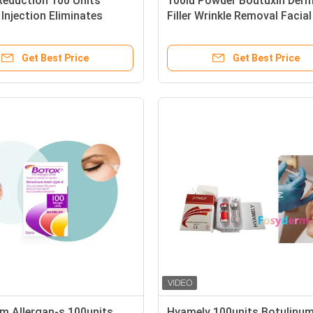
Reduction 100 Units
100iu Powder Boutuxin Derm
 Injection Eliminates
Filler Wrinkle Removal Facial
ine Lines
Injection For Skin Cheap
Get Best Price
Get Best Price
m Allergan-s 100units
Hyamely 100units Botulinum