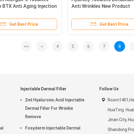
e BTX Anti Aging Injection
Anti Wrinkles New Product
Injection
Get Best Price
Get Best Price
<<
<
4
5
6
7
8
Injectable Dermal Filler
Follow Us
2ml Hyaluronic Acid Injectable
Room1401,He
Dermal Filler For Wrinkle
HuaTing. Huai
Remove
Jinan City, Hua
al
Fosyderm Injectable Dermal
Shandong Pro