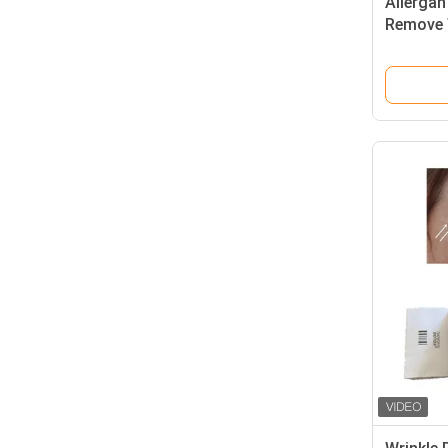
Allergan
Remove W