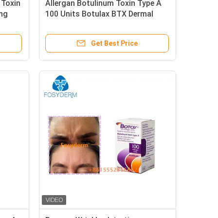
 Toxin
Allergan Botulinum Toxin Type A
ing
100 Units Botulax BTX Dermal
Filler
Get Best Price