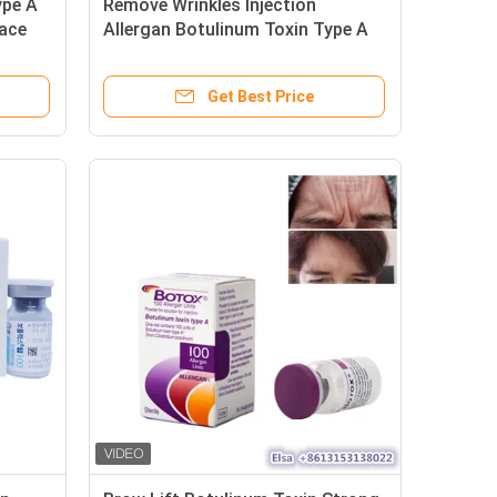
ype A
Remove Wrinkles Injection
Face
Allergan Botulinum Toxin Type A
100units
Get Best Price