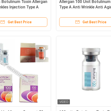
 Botulinum Toxin Allergan
Allergan 100 Unit Botulinum
nkles Injection Type A
Type A Anti Wrinkle Anti Ag
Get Best Price
Get Best Price