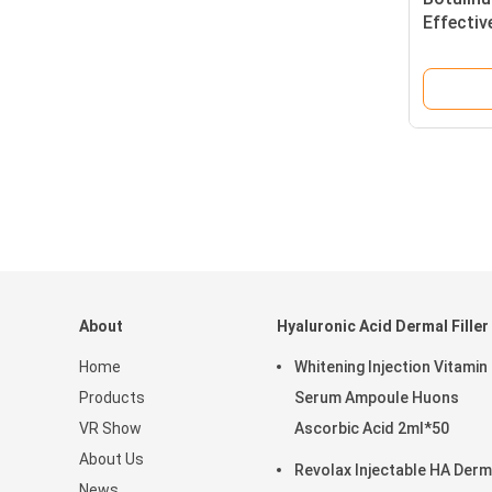
Effectiv
About
Hyaluronic Acid Dermal Filler
Home
Whitening Injection Vitamin
Products
Serum Ampoule Huons
VR Show
Ascorbic Acid 2ml*50
About Us
Revolax Injectable HA Derm
News