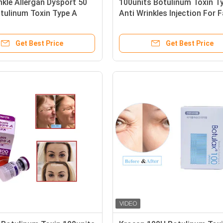
nkle Allergan Dysport 50
100units Botulinum Toxin T
tulinum Toxin Type A
Anti Wrinkles Injection For 
Get Best Price
Get Best Price