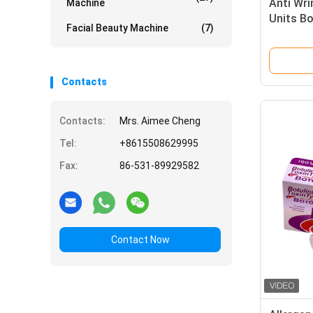
Anti Wri
Machine
Units Bo
Facial Beauty Machine
(7)
Contacts
Contacts:
Mrs. Aimee Cheng
Tel:
+8615508629995
Fax:
86-531-89929582
Contact Now