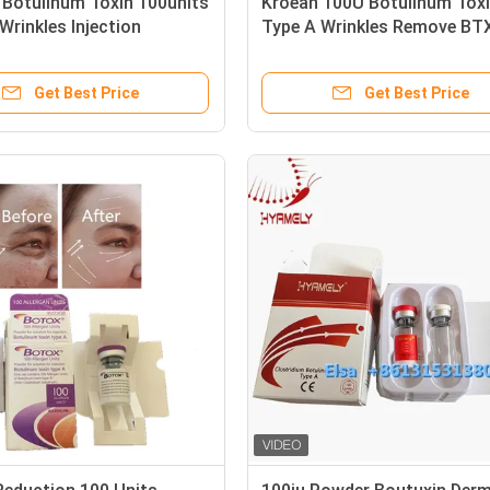
 Botulinum Toxin 100units
Kroean 100U Botulinum Tox
rinkles Injection
Type A Wrinkles Remove BT
Get Best Price
Get Best Price