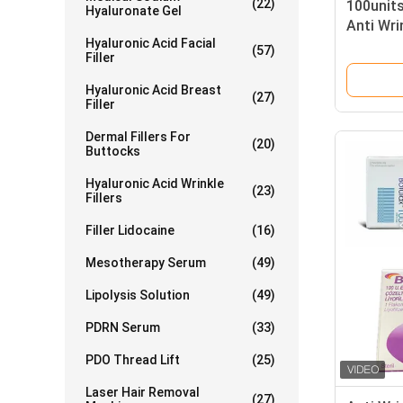
(22)
100units
Hyaluronate Gel
Anti Wri
Hyaluronic Acid Facial
(57)
Filler
Hyaluronic Acid Breast
(27)
Filler
Dermal Fillers For
(20)
Buttocks
Hyaluronic Acid Wrinkle
(23)
Fillers
Filler Lidocaine
(16)
Mesotherapy Serum
(49)
Lipolysis Solution
(49)
PDRN Serum
(33)
PDO Thread Lift
(25)
Laser Hair Removal
(27)