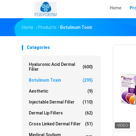
Home
Pr
Home
Products
Botulinum Toxin
Catagories
Hyaluronic Acid Dermal
(600)
Filler
Botulinum Toxin
(295)
Aesthetic
(9)
Injectable Dermal Filler
(110)
Dermal Lip Fillers
(62)
Cross Linked Dermal Filler
(51)
Medical Sodium