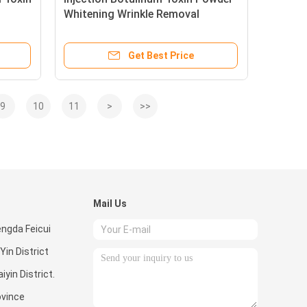
Whitening Wrinkle Removal
100units s
Get Best Price
9
10
11
>
>>
Mail Us
ngda Feicui
Yin District
iyin District.
vince