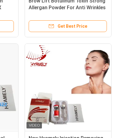
in
Brow Lift Botulinum Toxin Strong
X
Allergan Powder For Anti Wrinkles
Get Best Price