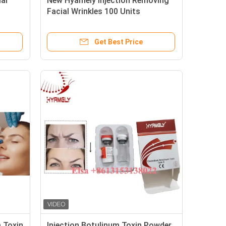
al
New Hyamely Injection Removing
Facial Wrinkles 100 Units
Get Best Price
 Toxin
Injection Botulinum Toxin Powder