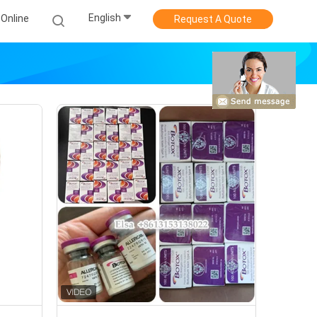
English
Online
Request A Quote