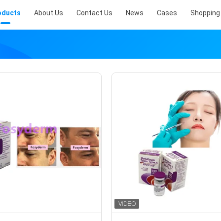
oducts
About Us
Contact Us
News
Cases
Shopping 