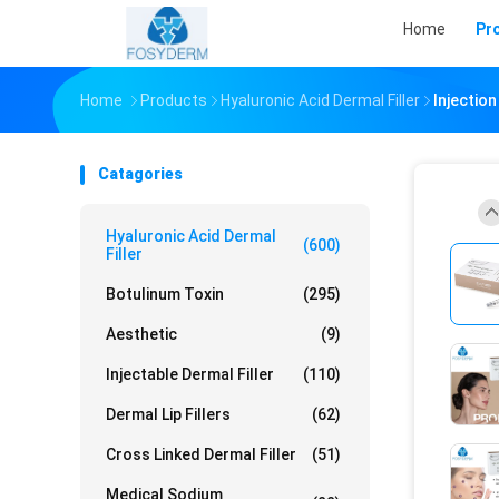
Home
Pr
Home
Products
Hyaluronic Acid Dermal Filler
Injectio
Catagories
Hyaluronic Acid Dermal
(600)
Filler
Botulinum Toxin
(295)
Aesthetic
(9)
Injectable Dermal Filler
(110)
Dermal Lip Fillers
(62)
Cross Linked Dermal Filler
(51)
Medical Sodium