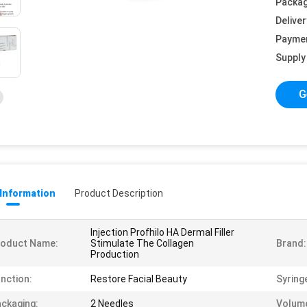
Packag
Deliver
Payme
Supply 
G
 Information
Product Description
Injection Profhilo HA Dermal Filler
roduct Name:
Stimulate The Collagen
Brand:
Production
nction:
Restore Facial Beauty
Syring
ckaging:
2 Needles
Volum