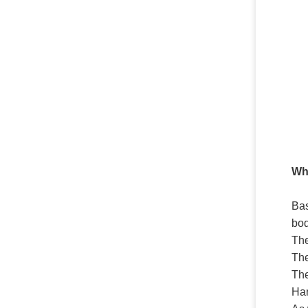
Whi
Bas
bod
The
Th
Th
Ha