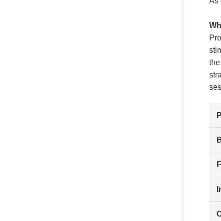
As 
Wha
Pro
sti
the
str
ses
F
I
C