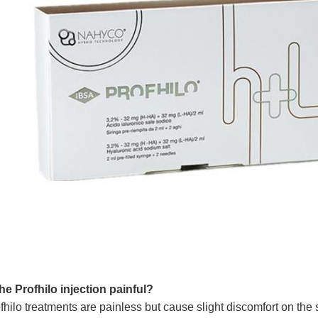
the Profhilo injection painful?
fhilo treatments are painless but cause slight discomfort on the 