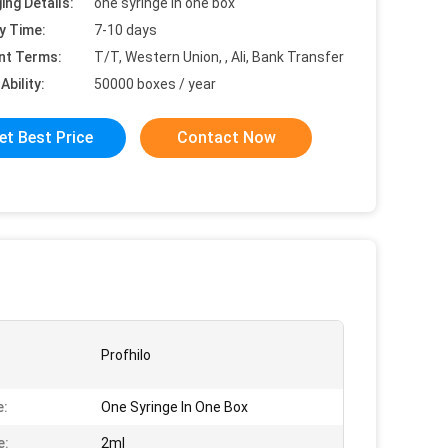
ing Details:
one syringe in one box
y Time:
7-10 days
nt Terms:
T/T, Western Union, , Ali, Bank Transfer
Ability:
50000 boxes / year
et Best Price
Contact Now
Profhilo
e:
One Syringe In One Box
e:
2ml