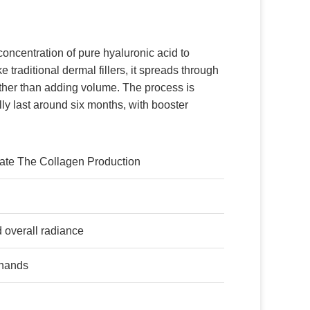
concentration of pure hyaluronic acid to
e traditional dermal fillers, it spreads through
ather than adding volume. The process is
lly last around six months, with booster
ulate The Collagen Production
d overall radiance
 hands