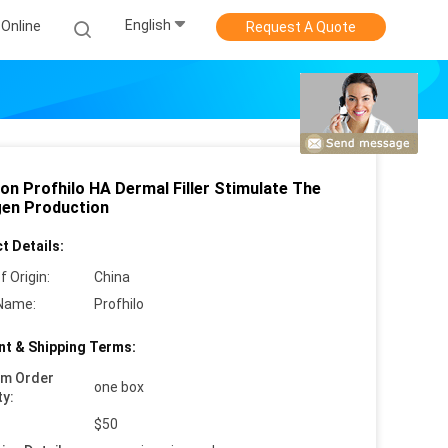
English
Online
Request A Quote
ion Profhilo HA Dermal Filler Stimulate The
gen Production
t Details:
f Origin:
China
Name:
Profhilo
t & Shipping Terms:
um Order
one box
ty:
$50