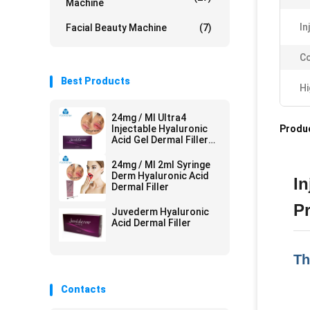
Machine
In
Facial Beauty Machine
(7)
Co
Best Products
Hi
24mg / Ml Ultra4
Injectable Hyaluronic
Produc
Acid Gel Dermal Filler
For Lips 2*1ml
24mg / Ml 2ml Syringe
Derm Hyaluronic Acid
In
Dermal Filler
P
Juvederm Hyaluronic
Acid Dermal Filler
Th
Contacts