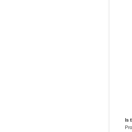
Is 
Pro