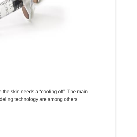
e the skin needs a “cooling off”. The main
odeling technology are among others: