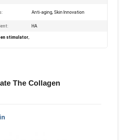
s:
Anti-aging, Skin Innovation
ient:
HA
gen stimulator
,
late The Collagen
in