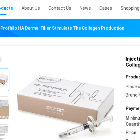
oducts
About Us
Contact Us
News
Cases
Shopping 
n Profhilo HA Dermal Filler Stimulate The Collagen Production
Inject
Colla
Produc
Place o
Brand 
Paymen
Minim
Quanti
Price: