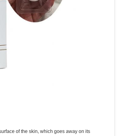
surface of the skin, which goes away on its