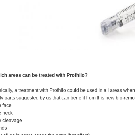
ch areas can be treated with Profhilo?
ically, a treatment with Profhilo could be used in all areas wher
y parts suggested by us that can benefit from this new bio-rem
 face
e neck
e cleavage
nds