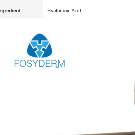
ngredient
Hyaluronic Acid