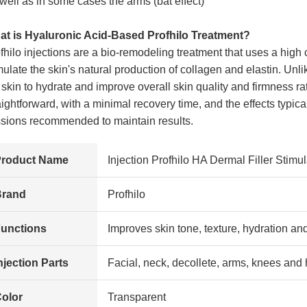
well as in some cases the arms (bat effect)
t is Hyaluronic Acid-Based Profhilo Treatment?
fhilo injections are a bio-remodeling treatment that uses a high 
mulate the skin's natural production of collagen and elastin. Unlik
 skin to hydrate and improve overall skin quality and firmness r
aightforward, with a minimal recovery time, and the effects typica
sions recommended to maintain results.
Product Name
Injection Profhilo HA Dermal Filler Stim
Brand
Profhilo
unctions
Improves skin tone, texture, hydration an
njection Parts
Facial, neck, decollete, arms, knees and
olor
Transparent