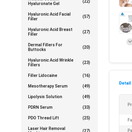
(22)
Hyaluronate Gel
Hyaluronic Acid Facial
(57)
Filler
Hyaluronic Acid Breast
(27)
Filler
Dermal Fillers For
(20)
Buttocks
Hyaluronic Acid Wrinkle
(23)
Fillers
Filler Lidocaine
(16)
Detail
Mesotherapy Serum
(49)
Lipolysis Solution
(49)
P
PDRN Serum
(33)
PDO Thread Lift
(25)
Fu
Laser Hair Removal
Pa
(27)