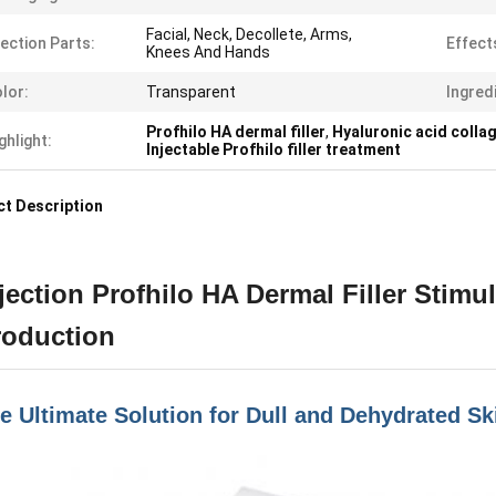
Facial, Neck, Decollete, Arms,
jection Parts:
Effect
Knees And Hands
lor:
Transparent
Ingred
Profhilo HA dermal filler
,
Hyaluronic acid colla
ghlight:
Injectable Profhilo filler treatment
t Description
jection Profhilo HA Dermal Filler Stimu
roduction
e Ultimate Solution for Dull and Dehydrated Sk