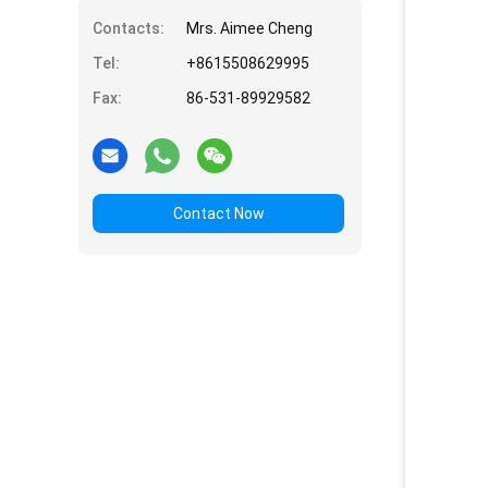
Contacts:
Mrs. Aimee Cheng
Tel:
+8615508629995
Fax:
86-531-89929582
Contact Now