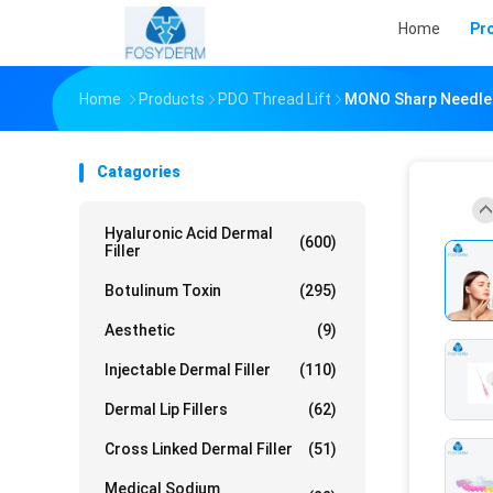
Home
Pr
Home
Products
PDO Thread Lift
MONO Sharp Needle 
Catagories
Hyaluronic Acid Dermal
(600)
Filler
Botulinum Toxin
(295)
Aesthetic
(9)
Injectable Dermal Filler
(110)
Dermal Lip Fillers
(62)
Cross Linked Dermal Filler
(51)
Medical Sodium