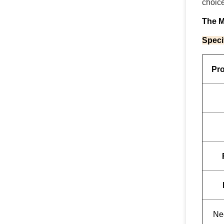
choice
The 
Speci
Pr
Ne