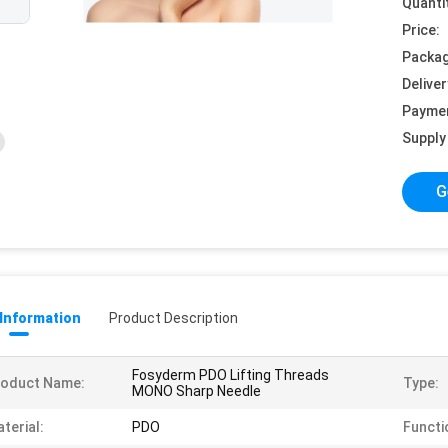
Quanti
Price:
Packag
Deliver
Payme
Supply 
G
 Information
Product Description
Fosyderm PDO Lifting Threads
roduct Name:
Type:
MONO Sharp Needle
terial:
PDO
Functi