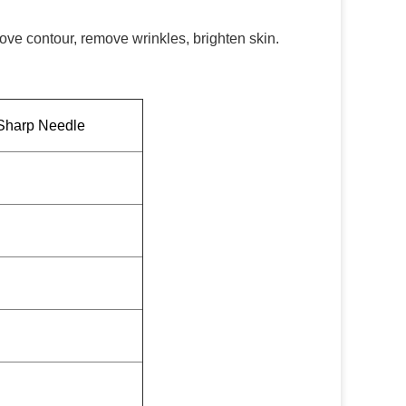
ove contour, remove wrinkles, brighten skin.
Sharp Needle