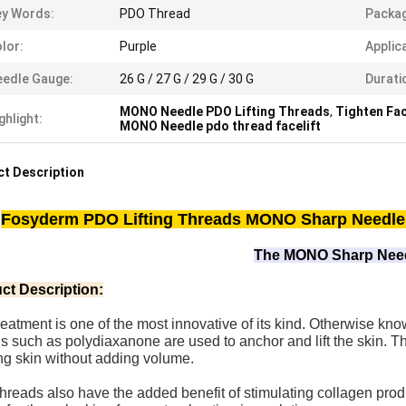
y Words:
PDO Thread
Packag
lor:
Purple
Applic
edle Gauge:
26 G / 27 G / 29 G / 30 G
Durati
MONO Needle PDO Lifting Threads
,
Tighten Fa
ghlight:
MONO Needle pdo thread facelift
t Description
Fosyderm PDO Lifting Threads MONO Sharp Needle 
The MONO Sharp Nee
ct Description:
reatment is one of the most innovative of its kind. Otherwise know
s such as polydiaxanone are used to anchor and lift the skin. Th
ng skin without adding volume.
reads also have the added benefit of stimulating collagen produ