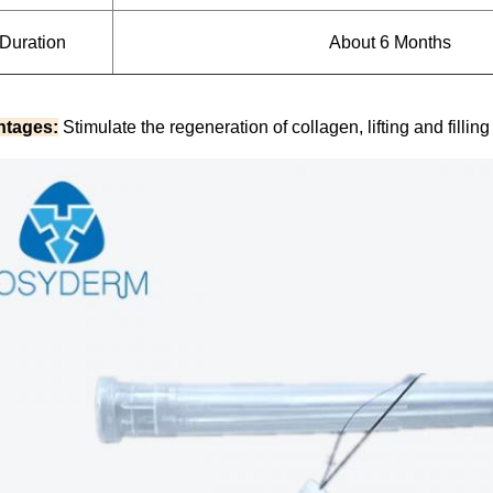
Duration
About 6 Months
ntages:
Stimulate the regeneration of collagen, lifting and fillin