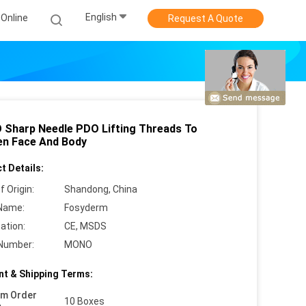
English
Online
Request A Quote
Sharp Needle PDO Lifting Threads To
en Face And Body
t Details:
f Origin:
Shandong, China
Name:
Fosyderm
cation:
CE, MSDS
Number:
MONO
t & Shipping Terms:
um Order
10 Boxes