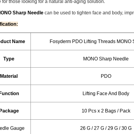
 for those looking for a natural anti-aging solution.
MONO Sharp Needle
can be used to tighten face and body, impr
fication:
oduct Name
Fosyderm PDO Lifting Threads MONO 
Type
MONO Sharp Needle
Material
PDO
Function
Lifting Face And Body
Package
10 Pcs x 2 Bags / Pack
edle Gauge
26 G / 27 G / 29 G / 30 G