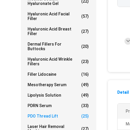
(22)
Hyaluronate Gel
Hyaluronic Acid Facial
(57)
Filler
Hyaluronic Acid Breast
(27)
Filler
Dermal Fillers For
(20)
Buttocks
Hyaluronic Acid Wrinkle
(23)
Fillers
Filler Lidocaine
(16)
Mesotherapy Serum
(49)
Detail
Lipolysis Solution
(49)
PDRN Serum
(33)
P
PDO Thread Lift
(25)
Ma
Laser Hair Removal
(27)