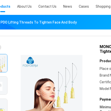
oducts
About Us
Contact Us
News
Cases
Shopping 
PDO Lifting Threads To Tighten Face And Body
MONO 
Tight
Produc
Place o
Brand 
Certifi
Model 
Paymen
Minim