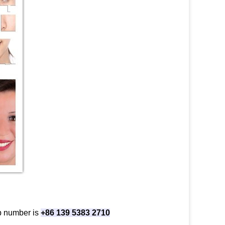
p number is
+86 139 5383 2710