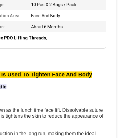
e:
10 Pcs X 2 Bags / Pack
ation Area:
Face And Body
on:
About 6 Months
ce PDO Lifting Threads
,
Is Used To Tighten Face And Body
dle
n as the lunch time face lift. Dissolvable suture 
is tightens the skin to reduce the appearance of 
ction in the long run, making them the ideal 