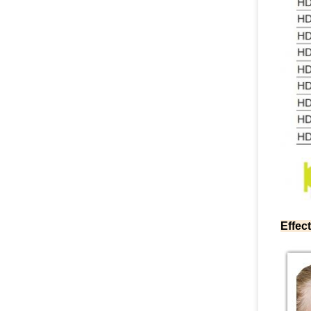
Effect