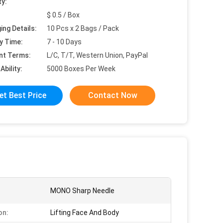
ty:
$ 0.5 / Box
ing Details:
10 Pcs x 2 Bags / Pack
y Time:
7 - 10 Days
nt Terms:
L/C, T/T, Western Union, PayPal
Ability:
5000 Boxes Per Week
et Best Price
Contact Now
MONO Sharp Needle
on:
Lifting Face And Body