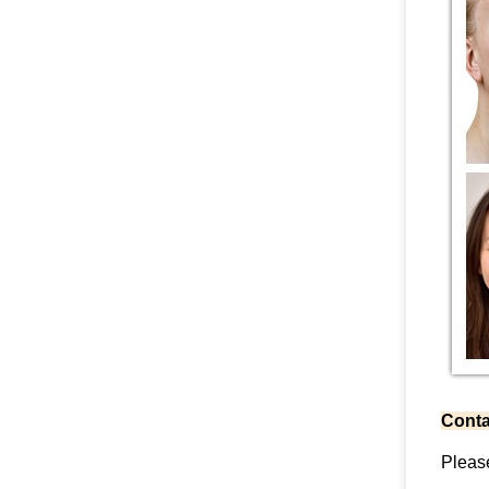
Conta
Pleas