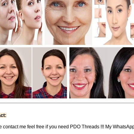
ct:
e contact me feel free if you need PDO Threads !!! My WhatsAp