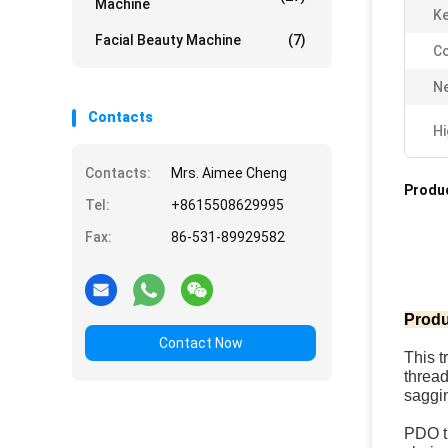
Machine
Ke
Facial Beauty Machine
(7)
Co
Ne
Contacts
Hi
Contacts:
Mrs. Aimee Cheng
Produc
Tel:
+8615508629995
Fax:
86-531-89929582
Produ
Contact Now
This t
thread
saggi
PDO th