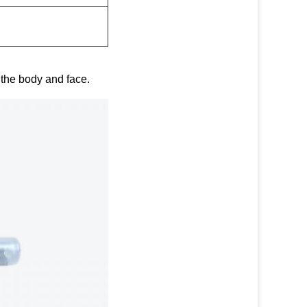
g the body and face.