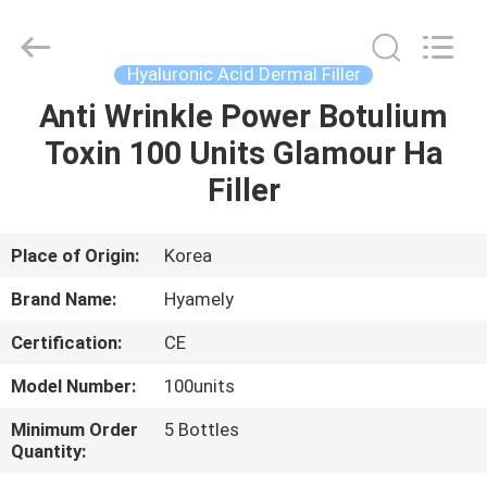
Jinan
Fosychan
International
Trading
Co.,
Hyaluronic Acid Dermal Filler
Ltd..
All
Rights
Anti Wrinkle Power Botulium
HOME
Reserved.
Toxin 100 Units Glamour Ha
PRODUCTS
Filler
ABOUT
Place of Origin:
Korea
US
Brand Name:
Hyamely
Certification:
CE
FACTORY
Model Number:
100units
TOUR
Minimum Order
5 Bottles
Quantity:
QUALITY