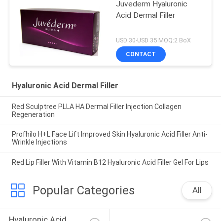
Juvederm Hyaluronic
Acid Dermal Filler
USD 30-USD 35 MOQ:2 BoX
CONTACT
Hyaluronic Acid Dermal Filler
Red Sculptree PLLA HA Dermal Filler Injection Collagen
Regeneration
Profhilo H+L Face Lift Improved Skin Hyaluronic Acid Filler Anti-
Wrinkle Injections
Red Lip Filler With Vitamin B12 Hyaluronic Acid Filler Gel For Lips
Popular Categories
All
Hyaluronic Acid 