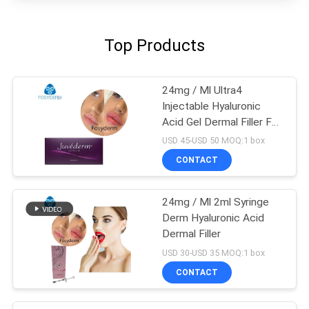
Top Products
24mg / Ml Ultra4
Injectable Hyaluronic
Acid Gel Dermal Filler For
Lips 2*1ml
USD 45-USD 50 MOQ:1 box
CONTACT
24mg / Ml 2ml Syringe
Derm Hyaluronic Acid
Dermal Filler
USD 30-USD 35 MOQ:1 box
CONTACT