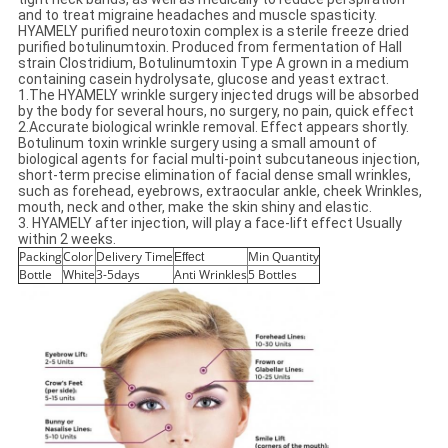
and to treat migraine headaches and muscle spasticity.
HYAMELY purified neurotoxin complex is a sterile freeze dried
purified botulinumtoxin. Produced from fermentation of Hall
strain Clostridium, Botulinumtoxin Type A grown in a medium
containing casein hydrolysate, glucose and yeast extract.
1.The HYAMELY wrinkle surgery injected drugs will be absorbed
by the body for several hours, no surgery, no pain, quick effect
2.Accurate biological wrinkle removal. Effect appears shortly.
Botulinum toxin wrinkle surgery using a small amount of
biological agents for facial multi-point subcutaneous injection,
short-term precise elimination of facial dense small wrinkles,
such as forehead, eyebrows, extraocular ankle, cheek Wrinkles,
mouth, neck and other, make the skin shiny and elastic.
3. HYAMELY after injection, will play a face-lift effect Usually
within 2 weeks.
Packing
Color
Delivery Time
Min Quantity
Effect
Bottle
White
3-5days
Anti Wrinkles
5 Bottles