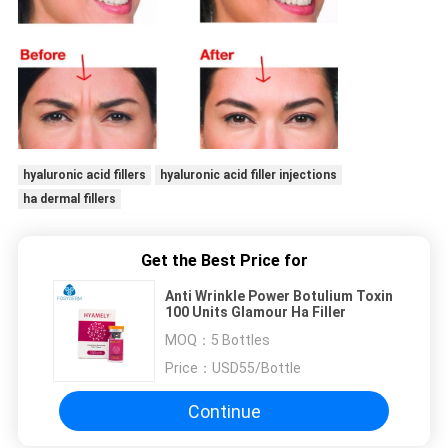
hyaluronic acid fillers
hyaluronic acid filler injections
ha dermal fillers
Get the Best Price for
Anti Wrinkle Power Botulium Toxin
100 Units Glamour Ha Filler
MOQ：
5 Bottles
Price：
USD55/Bottle
Continue