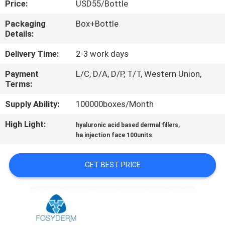
Price:
USD55/Bottle
CONTROL
Packaging
Box+Bottle
Details:
CONTACT
US
Delivery Time:
2-3 work days
Payment
L/C, D/A, D/P, T/T, Western Union,
Terms:
NEWS
Supply Ability:
100000boxes/Month
CASES
High Light:
,
hyaluronic acid based dermal fillers
ha injection face 100units
REQUEST
GET BEST PRICE
A
QUOTE
SHOPPING