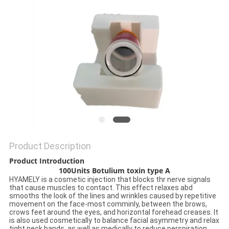
ONLINE
SITEMAP
PRIVACY
POLICY
Product Description
Product Introduction
100Units Botulium toxin type A
HYAMELY is a cosmetic injection that blocks thr nerve signals
that cause muscles to contact. This effect relaxes abd
smooths the look of the lines and wrinkles caused by repetitive
movement on the face-most comminly, between the brows,
crows feet around the eyes, and horizontal forehead creases. It
is also used cosmetically to balance facial asymmetry and relax
tight neck bands, as well as medically to reduce perspiration