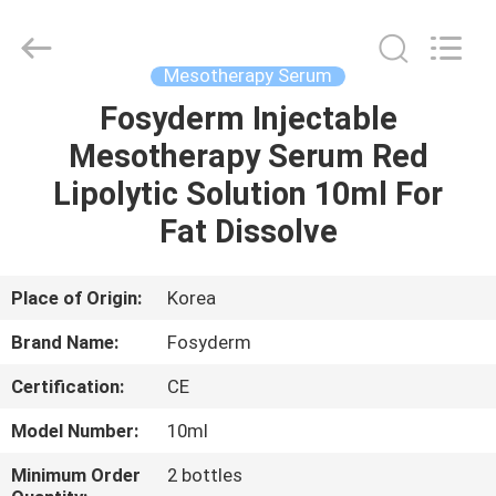
Jinan
Fosychan
International
Trading
Co.,
Mesotherapy Serum
Ltd..
All
Rights
Fosyderm Injectable
HOME
Reserved.
Mesotherapy Serum Red
PRODUCTS
Lipolytic Solution 10ml For
Fat Dissolve
ABOUT
US
Place of Origin:
Korea
Brand Name:
Fosyderm
FACTORY
Certification:
CE
TOUR
Model Number:
10ml
QUALITY
Minimum Order
2 bottles