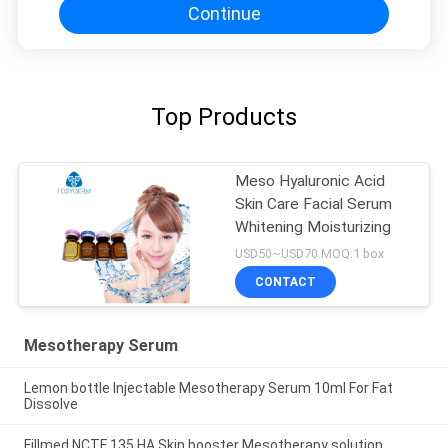
Continue
Top Products
Meso Hyaluronic Acid
Skin Care Facial Serum
Whitening Moisturizing
USD50~USD70 MOQ:1 box
CONTACT
Mesotherapy Serum
Lemon bottle Injectable Mesotherapy Serum 10ml For Fat
Dissolve
Fillmed NCTF 135 HA Skin booster Mesotherapy solution