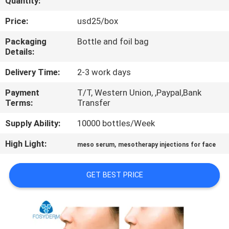
Quantity:
CONTROL
Price:
usd25/box
CONTACT
Packaging
Bottle and foil bag
Details:
US
Delivery Time:
2-3 work days
NEWS
Payment
T/T, Western Union, ,Paypal,Bank
Terms:
Transfer
CASES
Supply Ability:
10000 bottles/Week
High Light:
,
meso serum
mesotherapy injections for face
REQUEST
A
GET BEST PRICE
QUOTE
SHOPPING