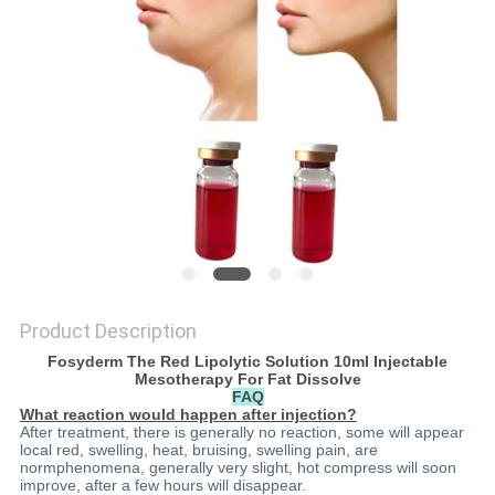
ONLINE
SITEMAP
PRIVACY
POLICY
Product Description
Fosyderm The Red Lipolytic Solution 10ml Injectable
Mesotherapy For Fat Dissolve
FAQ
What reaction would happen after injection?
After treatment, there is generally no reaction, some will appear
local red, swelling, heat, bruising, swelling pain, are
normphenomena, generally very slight, hot compress will soon
improve, after a few hours will disappear.