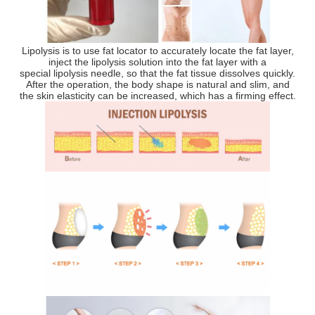
Lipolysis is to use fat locator to accurately locate the fat layer,
inject the lipolysis solution into the fat layer with a
special lipolysis needle, so that the fat tissue dissolves quickly.
After the operation, the body shape is natural and slim, and
the skin elasticity can be increased, which has a firming effect.