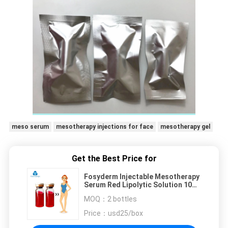
meso serum
mesotherapy injections for face
mesotherapy gel
Get the Best Price for
Fosyderm Injectable Mesotherapy
Serum Red Lipolytic Solution 10ml
For Fat Dissolve
MOQ：
2 bottles
Price：
usd25/box