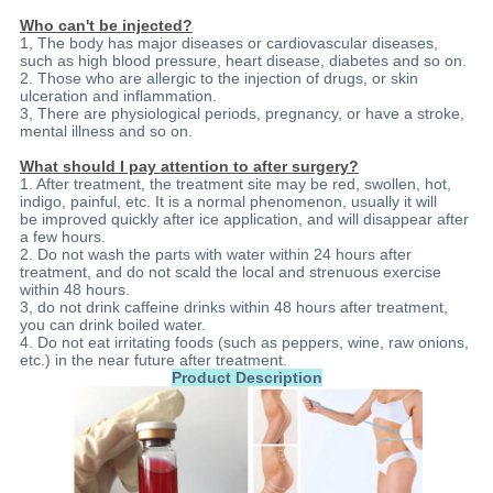
Who can't be injected?
1, The body has major diseases or cardiovascular diseases,
such as high blood pressure, heart disease, diabetes and so on.
2. Those who are allergic to the injection of drugs, or skin
ulceration and inflammation.
3, There are physiological periods, pregnancy, or have a stroke,
mental illness and so on.
What should I pay attention to after surgery?
1. After treatment, the treatment site may be red, swollen, hot,
indigo, painful, etc. It is a normal phenomenon, usually it will
be improved quickly after ice application, and will disappear after
a few hours.
2. Do not wash the parts with water within 24 hours after
treatment, and do not scald the local and strenuous exercise
within 48 hours.
3, do not drink caffeine drinks within 48 hours after treatment,
you can drink boiled water.
4. Do not eat irritating foods (such as peppers, wine, raw onions,
etc.) in the near future after treatment.
Product Description