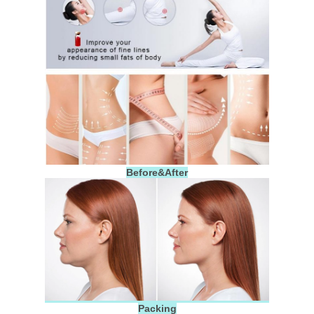
Before&After
Packing