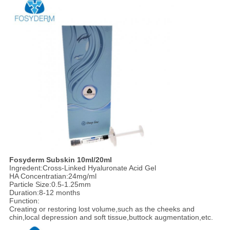
Fosyderm Subskin 10ml/20ml
Ingredent:Cross-Linked Hyaluronate Acid Gel
HA Concentratian:24mg/ml
Particle Size:0.5-1.25mm
Duration:8-12 months
Function:
Creating or restoring lost volume,such as the cheeks and
chin,local depression and soft tissue,buttock augmentation,etc.