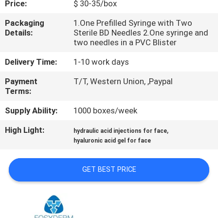
Price:
$ 30-35/box
CONTROL
Packaging
1.One Prefilled Syringe with Two
Details:
Sterile BD Needles 2.One syringe and
CONTACT
two needles in a PVC Blister
US
Delivery Time:
1-10 work days
Payment
T/T, Western Union, ,Paypal
NEWS
Terms:
Supply Ability:
1000 boxes/week
CASES
High Light:
,
hydraulic acid injections for face
hyaluronic acid gel for face
REQUEST
A
GET BEST PRICE
QUOTE
SHOPPING