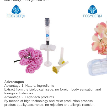
Advantages
Advantage 1: Natural ingredients
Extract from the biological tissue, no foreign body sensation and
foreign substances.
Advantage 2: High-tech products
By means of high technology and strict production process,
product quality assurance, no rejection and allergic reaction.