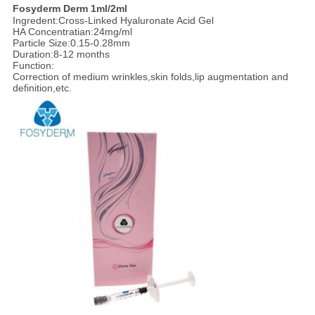
F
osyderm
Derm
1ml/2ml
Ingredent:Cross-Linked Hyaluronate Acid Gel
HA Concentratian:24mg/ml
Particle Size:0.15-0.28mm
Duration:8-12 months
Function:
Correction of medium wrinkles,skin folds,lip augmentation and
definition,etc.