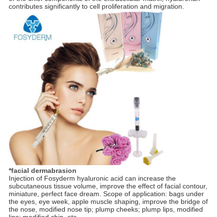
contributes significantly to cell proliferation and migration.
*facial dermabrasion
Injection of Fosyderm hyaluronic acid can increase the
subcutaneous tissue volume, improve the effect of facial contour,
miniature, perfect face dream. Scope of application: bags under
the eyes, eye week, apple muscle shaping, improve the bridge of
the nose, modified nose tip; plump cheeks; plump lips, modified