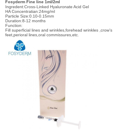
F
osyderm Fine line 1ml/2ml
Ingredent:Cross-Linked Hyaluronate Acid Gel
HA Concentratian:24mg/ml
Particle Size:0.10-0.15mm
Duration:8-12 months
Function:
Fill superficial lines and wrinkles,forehead wrinkles ,crow’s
feet,perioral lines,oral commissures,etc.