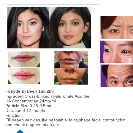
F
osyderm
Deep
1ml/2ml
Ingredent:Cross-Linked Hyaluronate Acid Gel
HA Concentratian:24mg/ml
Particle Size:0.28-0.5mm
Duration:8-12 months
Function:
Fill deeep wrinkles,like nasolabial folds,shape facial contour,chin
and cheek augmentation,etc.