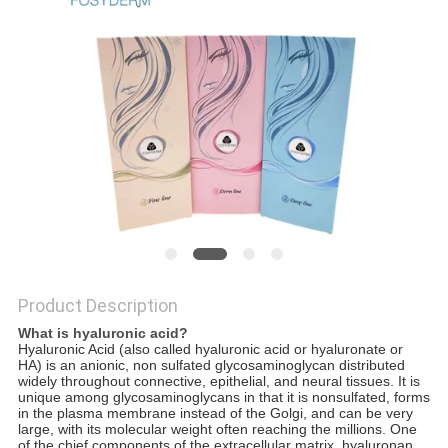
ONLINE
SITEMAP
PRIVACY
POLICY
Product Description
What is hyaluronic acid?
Hyaluronic A
ci
d (also called hyaluronic acid or hyaluronate or
HA) is an anionic, non sulfated glycosaminoglycan distributed
widely throughout connective, epithelial, and neural tissues. It is
unique among glycosaminoglycans in that it is nonsulfated, forms
in the plasma membrane instead of the Golgi, and can be very
large, with its molecular weight often reaching the millions. One
of the chief components of the extracellular matrix, hyaluronan