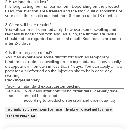
2.How long does it last?
It is long lasting, but not permanent. Depending on the product
used, the injection area treated and the individual dispositions of
your skin, the results can last from 6 months up to 18 months.
3.When will I see results?
You will see results immediately; however, some swelling and
redness is not uncommon and, as such, the immediate result
should not be regarded as the final result. Best results are seen
after 2-3 days.
4.Is there any side effect?
You may experience some discomfort such as temporary
tenderness, redness, swelling on the injectedarea. They usually
disappear on their own in less than 7 days. You can apply an ice
pack for a briefperiod on the injection site to help ease any
swelling.
Packing&Delivery
Packing
standard export carton packing.
Delivery
3-20 days after confirming order,detail delivery date
time
should be decided
according to production season and order quantity.
hydraulic acid injections for face
hyaluronic acid gel for face
face wrinkle filler