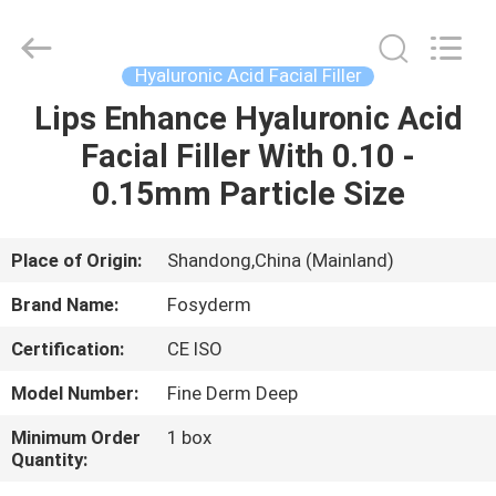
Jinan
Fosychan
International
Trading
Co.,
Hyaluronic Acid Facial Filler
Ltd..
All
Rights
Lips Enhance Hyaluronic Acid
HOME
Reserved.
Facial Filler With 0.10 -
PRODUCTS
0.15mm Particle Size
ABOUT
Place of Origin:
Shandong,China (Mainland)
US
Brand Name:
Fosyderm
Certification:
CE ISO
FACTORY
Model Number:
Fine Derm Deep
TOUR
Minimum Order
1 box
Quantity:
QUALITY