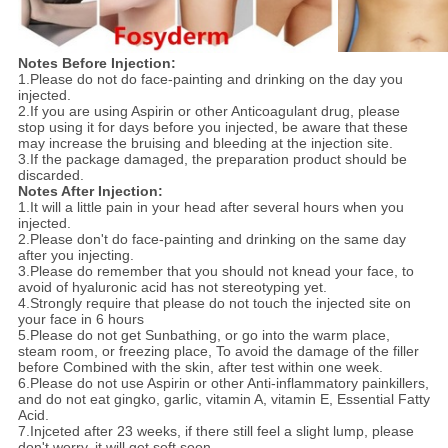
Notes Before Injection
:
1.Please do not do face-painting and drinking on the day you
injected.
2.If you are using Aspirin or other Anticoagulant drug, please
stop using it for days before you injected, be aware that these
may increase the bruising and bleeding at the injection site.
3.If the package damaged, the preparation product should be
discarded.
Notes After Injection
:
1.It will a little pain in your head after several hours when you
injected.
2.Please don't do face-painting and drinking on the same day
after you injecting.
3.Please do remember that you should not knead your face, to
avoid of hyaluronic acid has not stereotyping yet.
4.Strongly require that please do not touch the injected site on
your face in 6 hours
5.Please do not get Sunbathing, or go into the warm place,
steam room, or freezing place, To avoid the damage of the filler
before Combined with the skin, after test within one week.
6.Please do not use Aspirin or other Anti-inflammatory painkillers,
and do not eat gingko, garlic, vitamin A, vitamin E, Essential Fatty
Acid.
7.Injceted after 23 weeks, if there still feel a slight lump, please
don't worry, it will get soft soon.