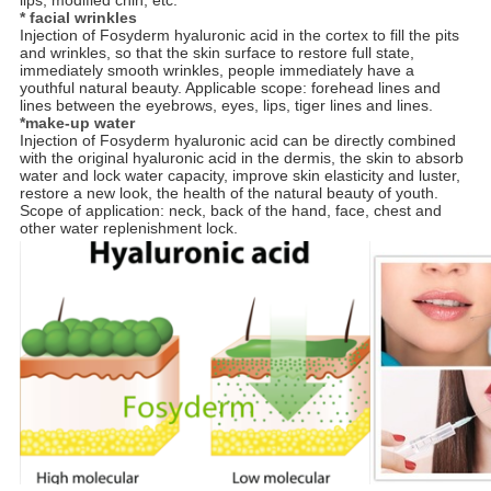
lips; modified chin, etc.
* facial wrinkles
Injection of Fosyderm hyaluronic acid in the cortex to fill the pits
and wrinkles, so that the skin surface to restore full state,
immediately smooth wrinkles, people immediately have a
youthful natural beauty. Applicable scope: forehead lines and
lines between the eyebrows, eyes, lips, tiger lines and lines.
*make-up water
Injection of Fosyderm hyaluronic acid can be directly combined
with the original hyaluronic acid in the dermis, the skin to absorb
water and lock water capacity, improve skin elasticity and luster,
restore a new look, the health of the natural beauty of youth.
Scope of application: neck, back of the hand, face, chest and
other water replenishment lock.