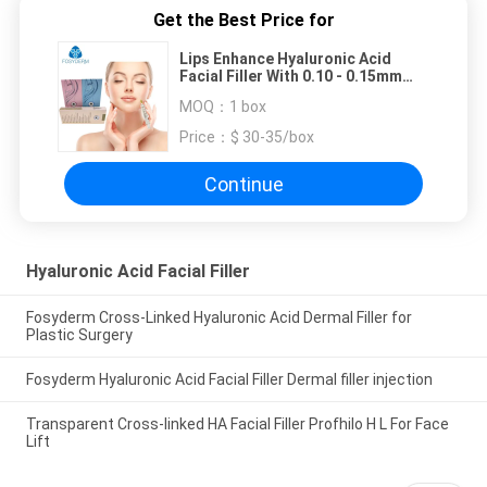
Get the Best Price for
Lips Enhance Hyaluronic Acid
Facial Filler With 0.10 - 0.15mm
Particle Size
MOQ：
1 box
Price：
$ 30-35/box
Continue
Hyaluronic Acid Facial Filler
Fosyderm Cross-Linked Hyaluronic Acid Dermal Filler for
Plastic Surgery
Fosyderm Hyaluronic Acid Facial Filler Dermal filler injection
Transparent Cross-linked HA Facial Filler Profhilo H L For Face
Lift