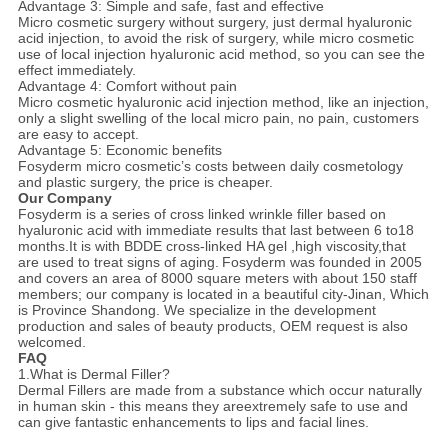
Advantage 3: Simple and safe, fast and effective
Micro cosmetic surgery without surgery, just dermal hyaluronic
acid injection, to avoid the risk of surgery, while micro cosmetic
use of local injection hyaluronic acid method, so you can see the
effect immediately.
Advantage 4: Comfort without pain
Micro cosmetic hyaluronic acid injection method, like an injection,
only a slight swelling of the local micro pain, no pain, customers
are easy to accept.
Advantage 5: Economic benefits
Fosyderm micro cosmetic’s costs between daily cosmetology
and plastic surgery, the price is cheaper.
Our Company
Fosyderm is a series of cross linked wrinkle filler based on
hyaluronic acid with immediate results that last between 6 to18
months.It is with BDDE cross-linked HA gel ,high viscosity,that
are used to treat signs of aging.
Fosyderm was founded in 2005
and covers an area of 8000 square meters with about 150 staff
members; our company is located in a beautiful city-Jinan, Which
is Province Shandong. We specialize in the development
production and sales of beauty products, OEM request is also
welcomed.
FAQ
1.What is Dermal Filler?
Dermal Fillers are made from a substance which occur naturally
in human skin - this means they areextremely safe to use and
can give fantastic enhancements to lips and facial lines.