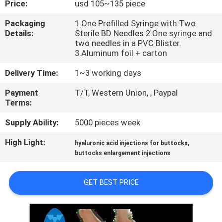
Price:
usd 105~135 piece
CONTROL
Packaging
1.One Prefilled Syringe with Two
Details:
Sterile BD Needles 2.One syringe and
CONTACT
two needles in a PVC Blister.
US
3.Aluminum foil + carton
Delivery Time:
1~3 working days
NEWS
Payment
T/T, Western Union, , Paypal
Terms:
CASES
Supply Ability:
5000 pieces week
High Light:
,
hyaluronic acid injections for buttocks
REQUEST
buttocks enlargement injections
A
QUOTE
GET BEST PRICE
SHOPPING