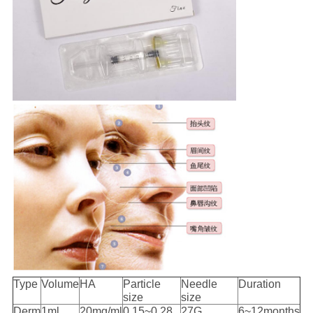
Type
Volume
HA
Particle
Needle
Duration
size
size
Derm
1ml
20mg/ml
0.15~0.28
27G
6~12months