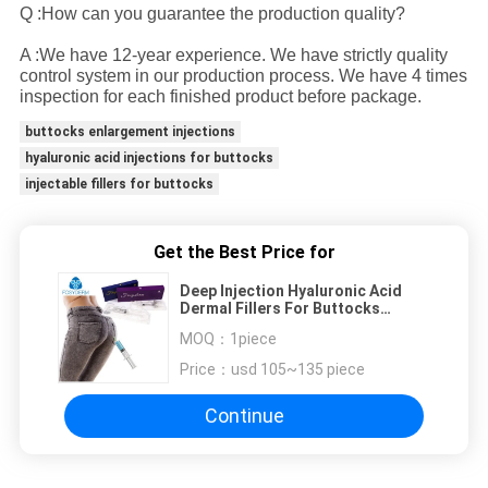
Q :How can you guarantee the production quality?
A :We have 12-year experience. We have strictly quality
control system in our production process. We have 4 times
inspection for each finished product before package.
buttocks enlargement injections
hyaluronic acid injections for buttocks
injectable fillers for buttocks
Get the Best Price for
Deep Injection Hyaluronic Acid
Dermal Fillers For Buttocks
Enhancement 20ml
MOQ：
1piece
Price：
usd 105~135 piece
Continue