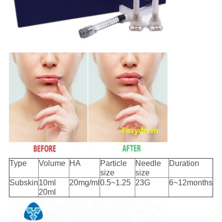
Type
Volume
HA
Particle
Needle
Duration
size
size
Subskin
10ml
20mg/ml
0.5~1.25
23G
6~12months
20ml