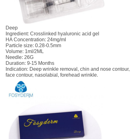
Deep
Ingredient: Crosslinked hyaluronic acid gel
HA Concentration: 24mg/ml
Particle size: 0.28-0.5mm
Volume: 1ml/2ML
Needle: 26G
Duration: 9-15 Months
Indication: Deep wrinkle removal, chin and nose contour,
face contour, nasolabial, forehead wrinkle.