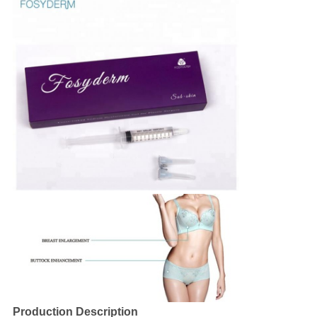
Production Description