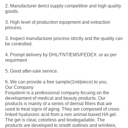
2. Manufacturer derict supply competitive and high quality
goods.
3. High level of production equipment and extraction
process.
3. Inspect manufacturer process strictly and the quality can
be controlled.
4. Prompt delivery by DHL/TNT/EMS/FEDEX. or as per
requirment
5. Good after-sale service.
6. We can provide a free sample(1ml/piece) to you.
Our Company
Fosyderm is a professional company focuing on the
development of medical and beauty products. Our
products is mainly of a series of dermal fillers that are
used to treat signs of aging. They are composed of cross-
linked hyaluronic acid from a non animal-based HA gel.
The gel is clear, colorless and biodegadable. The
products are developed to smoth outlines and wrinkles,