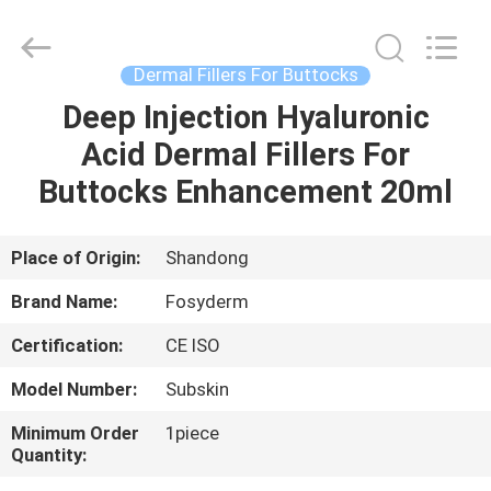
Jinan
Fosychan
International
Trading
Co.,
Dermal Fillers For Buttocks
Ltd..
All
Rights
Deep Injection Hyaluronic
HOME
Reserved.
Acid Dermal Fillers For
PRODUCTS
Buttocks Enhancement 20ml
ABOUT
Place of Origin:
Shandong
US
Brand Name:
Fosyderm
Certification:
CE ISO
FACTORY
Model Number:
Subskin
TOUR
Minimum Order
1piece
Quantity:
QUALITY