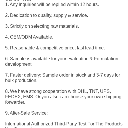
1. Any inquiries will be replied within 12 hours.
2. Dedication to quality, supply & service.
3. Strictly on selecting raw materials.
4. OEM/ODM Available.
5. Reasonable & competitive price, fast lead time.
6. Sample is available for your evaluation & Formulation
development.
7. Faster delivery: Sample order in stock and 3-7 days for
bulk production.
8. We have strong cooperation with DHL, TNT, UPS,
FEDEX, EMS. Or you also can choose your own shipping
forwarder.
9. After-Sale Service:
International Authorized Third-Party Test For The Products