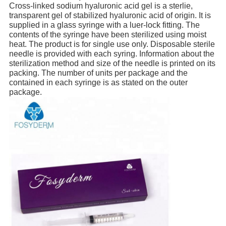
Cross-linked sodium hyaluronic acid gel is a sterlie,
transparent gel of stabilized hyaluronic acid of origin. It is
supplied in a glass syringe with a luer-lock fitting. The
contents of the syringe have been sterilized using moist
heat. The product is for single use only. Disposable sterile
needle is provided with each syring. Information about the
sterilization method and size of the needle is printed on its
packing. The number of units per package and the
contained in each syringe is as stated on the outer
package.