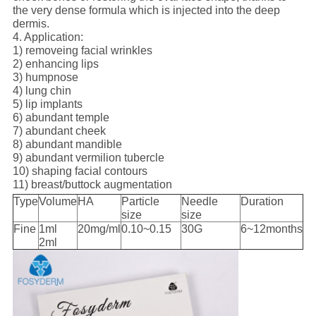
the very dense formula which is injected into the deep
dermis.
4. Application:
1) removeing facial wrinkles
2) enhancing lips
3) humpnose
4) lung chin
5) lip implants
6) abundant temple
7) abundant cheek
8) abundant mandible
9) abundant vermilion tubercle
10) shaping facial contours
11) breast/buttock augmentation
Type
Volume
HA
Particle
Needle
Duration
size
size
Fine
1ml
20mg/ml
0.10~0.15
30G
6~12months
2ml