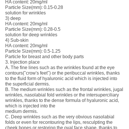
HA content: 20mg/ml
Particle Size(mm): 0.15-0.28
solution for wrinkles
3) deep
HA content: 20mg/ml
Particle Size(mm): 0.28-0.5
solution for deep wrinkles
4) Sub-skin
HA content: 20mg/ml
Particle Size(mm): 0.5-1.25
Particle for breast and other body parts
3. Injection place
A. The fine lines such as the wrinkles found at the eye
contours("crow's feet") or the peribuccal wrinkles, thanks
to the fluid form of hyaluronic acid which is injected into
the superficial dermis.
B. The medium wrinkles such as the frontal wrinkles, jugal
wrinkles, nasolabial fold wrinkles or the intersuperciliary
wrinkles, thanks to the dense formula of hyaluronic acid,
which is injected into the
medium dermis.
C. Deep wrinkles such as the very obvious nasolabial
folds or even for recontouring the lips, resculpting the
cheek bones or restoring the oval face shape, thanks to