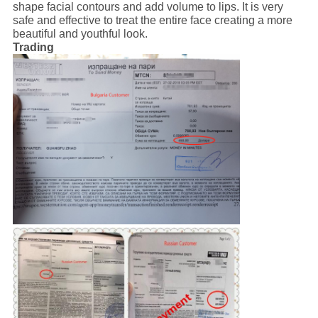
shape facial contours and add volume to lips. It is very
safe and effective to treat the entire face creating a more
beautiful and youthful look.
Trading