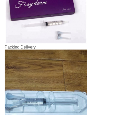
Packing Delivery