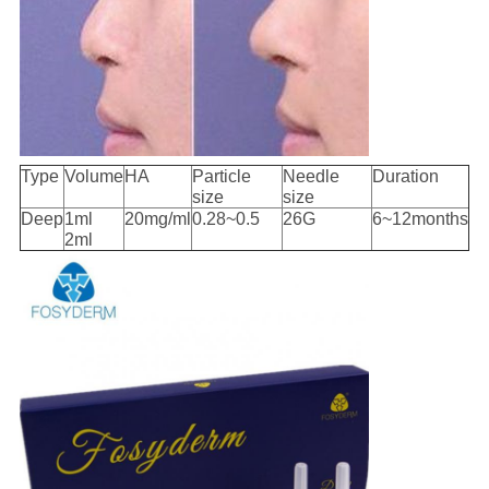
Type
Volume
HA
Particle
Needle
Duration
size
size
Deep
1ml
20mg/ml
0.28~0.5
26G
6~12months
2ml