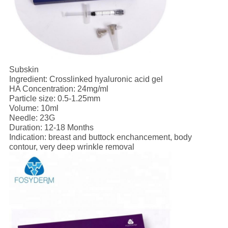
Subskin
Ingredient: Crosslinked hyaluronic acid gel
HA Concentration: 24mg/ml
Particle size: 0.5-1.25mm
Volume: 10ml
Needle: 23G
Duration: 12-18 Months
Indication: breast and buttock enchancement, body
contour, very deep wrinkle removal