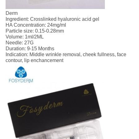
Derm
Ingredient: Crosslinked hyaluronic acid gel
HA Concentration: 24mg/ml
Particle size: 0.15-0.28mm
Volume: 1ml/2ML
Needle: 27G
Duration: 9-15 Months
Indication: Middle wrinkle removal, cheek fullness, face
contour, lip enchancement