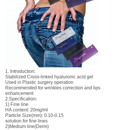
1. Introduction:
Stabilized Cross-linked hyaluronic acid gel
Used in Plastic surgery operation
Recommended for wrinkles correction and lips
enhancement
2.Specification:
1) Fine line
HA content: 20mg/ml
Particle Size(mm): 0.10-0.15
solution for fine lines
2)Medium line(Derm)