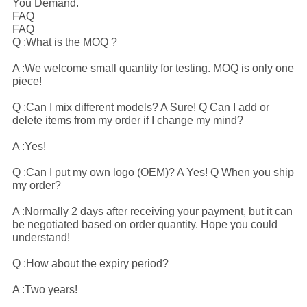
You Demand.
FAQ
FAQ
Q :What is the MOQ ?
A :We welcome small quantity for testing. MOQ is only one
piece!
Q :Can I mix different models? A Sure! Q Can I add or
delete items from my order if I change my mind?
A :Yes!
Q :Can I put my own logo (OEM)? A Yes! Q When you ship
my order?
A :Normally 2 days after receiving your payment, but it can
be negotiated based on order quantity. Hope you could
understand!
Q :How about the expiry period?
A :Two years!