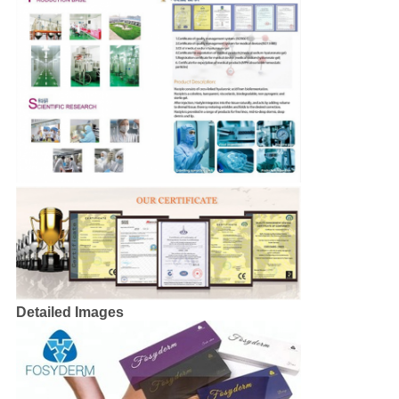
Detailed Images