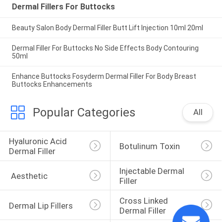
Dermal Fillers For Buttocks
Beauty Salon Body Dermal Filler Butt Lift Injection 10ml 20ml
Dermal Filler For Buttocks No Side Effects Body Contouring
50ml
Enhance Buttocks Fosyderm Dermal Filler For Body Breast
Buttocks Enhancements
Popular Categories
All
Hyaluronic Acid 
Botulinum Toxin
Dermal Filler
Injectable Dermal 
 Aesthetic
Filler
Cross Linked 
Dermal Lip Fillers
Dermal Filler