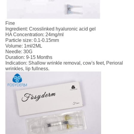
Fine
Ingredient: Crosslinked hyaluronic acid gel
HA Concentration: 24mg/ml
Particle size: 0.1-0.15mm
Volume: 1ml/2ML
Needle: 30G
Duration: 9-15 Months
Indication: Shallow wrinkle removal, cow's feet, Perioral
wrinkles, lip fullness.