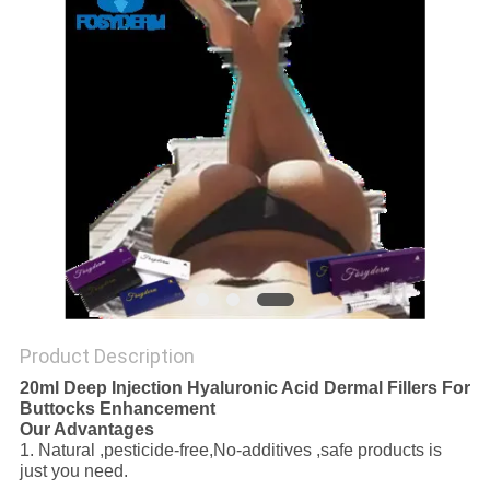
ONLINE
SITEMAP
PRIVACY
POLICY
Product Description
20ml Deep Injection Hyaluronic Acid Dermal Fillers For
Buttocks Enhancement
Our Advantages
1. Natural ,pesticide-free,No-additives ,safe products is
just you need.