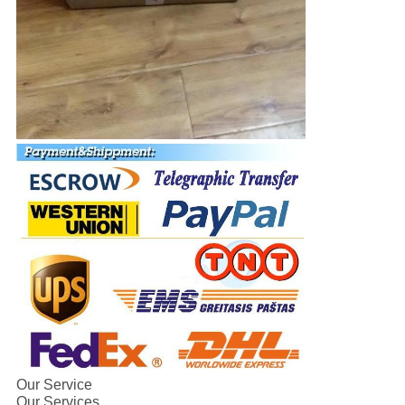
Our Service
Our Services