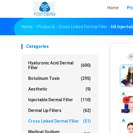
Home
Pr
Home
Products
Cross Linked Dermal Filler
HA Injectab
Catagories
Hyaluronic Acid Dermal
(600)
Filler
Botulinum Toxin
(295)
Aesthetic
(9)
Injectable Dermal Filler
(110)
Dermal Lip Fillers
(62)
Cross Linked Dermal Filler
(51)
Medical Sodium