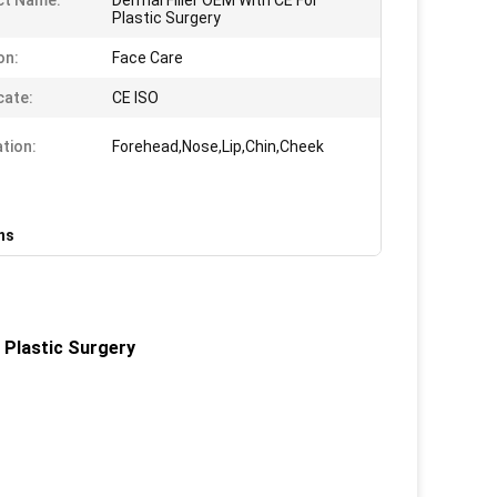
ct Name:
Dermal Filler OEM With CE For
Plastic Surgery
on:
Face Care
cate:
CE ISO
ation:
Forehead,Nose,Lip,Chin,Cheek
ons
 Plastic Surgery