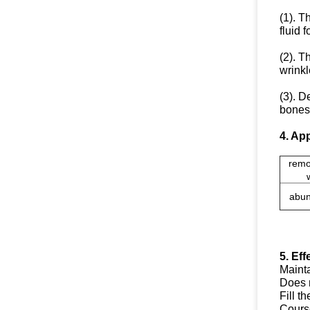
(1). T
fluid 
(2). T
wrinkl
(3). D
bones 
4. App
remo
abun
5. Eff
Mainta
Does n
Fill t
Course