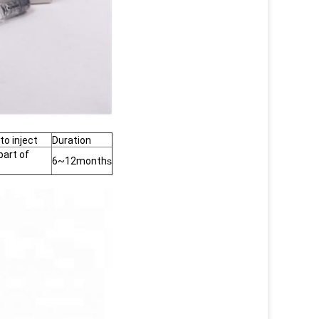
to inject
Duration
part of
6~12month
s
s