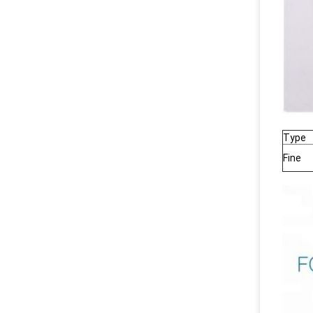
Type
Fine