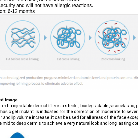
ecurity and will not have allergic reactions.
ion: 6-12 months
ed Image
m ha injectable dermal filler is a sterile , biodegradable ,viscoelastic,
sic gel implant. Is indicated for the correction of moderate to severe wr
 and lip volume increase .it can be used for all areas of the face excep
e mid to deep dermis to achieve a very natural look and long lasting co