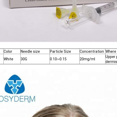
Color
Needle size
Particle Size
Concentration
Where 
Upper 
White
30G
0.10~0.15
20mg/ml
dermi