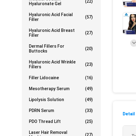
(22)
Hyaluronate Gel
Hyaluronic Acid Facial
(57)
Filler
Hyaluronic Acid Breast
(27)
Filler
Dermal Fillers For
(20)
Buttocks
Hyaluronic Acid Wrinkle
(23)
Fillers
Filler Lidocaine
(16)
Mesotherapy Serum
(49)
Lipolysis Solution
(49)
PDRN Serum
(33)
Detail
PDO Thread Lift
(25)
Laser Hair Removal
(27)