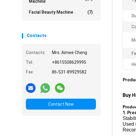
Ty
Machine
Facial Beauty Machine
(7)
Du
Co
Contacts
Ma
Contacts:
Mrs. Aimee Cheng
Fe
Tel:
+8615508629995
Hi
Fax:
86-531-89929582
Produc
Buy H
Contact Now
Produc
1. Pro
Stabil
Used i
Recom