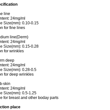
cification
ne line
ntent: 24mg/ml
le Size(mm): 0.10-0.15
on for fine lines
edium line(Derm)
ntent: 24mg/ml
le Size(mm): 0.15-0.28
on for wrinkles
erm deep
ntent: 24mg/ml
le Size(mm): 0.28-0.5
on for deep wrinkles
b-skin
ntent: 24mg/ml
le Size(mm): 0.5-1.25
le for breast and other boday parts
ection place