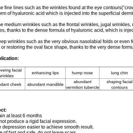
he fine lines such as the wrinkles found at the eye contours("crow
form of hyaluronic acid which is injected into the superficial dermi
he medium wrinkles such as the frontal wrinkles, jugal wrinkles, n
es, thanks to the dense formula of hyaluronic acid, which is inj
eep wrinkles such as the very obvious nasolabial folds or even fo
or restoring the oval face shape, thanks to the very dense formu
lication:
veing facial
enhancing lips
hump nose
lung chin
wrinkles
abundant
shaping facial
dant cheek
abundant mandible
vermilion tubercle
contours
ect:
in at least 6 months
ot produce a rigid facial expression.
he depression easier to achieve smooth result.
 of fast and safe, do not leave scars.