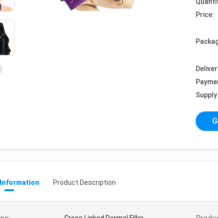
Quanti
Price:
Packag
Deliver
Payme
Supply 
G
 Information
Product Description