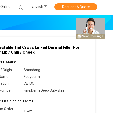
English
Online
Request A Quote
ectable 1ml Cross Linked Dermal Filler For
 Lip / Chin / Cheek
t Details:
f Origin:
Shandong
Name:
Fosyderm
cation:
CE ISO
Number:
Fine;Derm;Deep;Sub-skin
t & Shipping Terms:
um Order
1Box