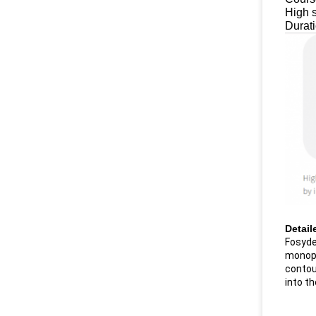
High s
Durat
Detail
Fosyder
monopha
contour
into th