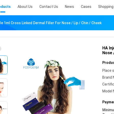
oducts
About Us
Contact Us
News
Cases
Shopping 
le 1ml Cross Linked Dermal Filler For Nose / Lip / Chin / Cheek
HA Inj
Nose /
Produc
Place o
Brand 
Certifi
Model 
Paymen
Minim