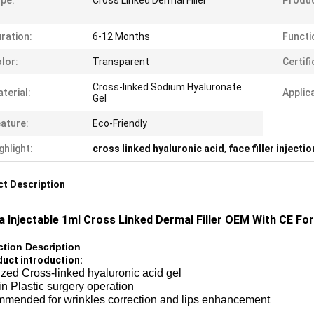
pe:
Cross Linked Dermal Filler
Produ
ration:
6-12 Months
Functi
lor:
Transparent
Certifi
Cross-linked Sodium Hyaluronate
terial:
Applic
Gel
ature:
Eco-Friendly
ghlight:
cross linked hyaluronic acid
,
face filler injecti
t Description
a Injectable 1ml Cross Linked Dermal Filler OEM With CE For
tion Description
duct introduction​:
ized Cross-linked hyaluronic acid gel
n Plastic surgery operation
mended for wrinkles correction and lips enhancement