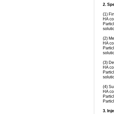
2. Spe
(1) Fi
HA co
Partic
soluti
(2) M
HA co
Partic
soluti
(3) D
HA co
Partic
soluti
(4) Su
HA co
Partic
Partic
3. Inj