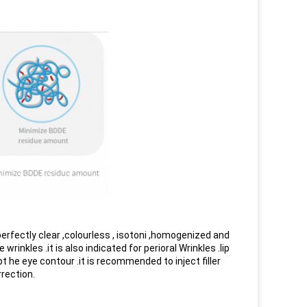
 perfectly clear ,colourless , isotoni ,homogenized and
inkles .it is also indicated for perioral Wrinkles .lip
t he eye contour .it is recommended to inject filler
rrection.