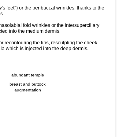
's feet") or the peribuccal wrinkles, thanks to the
s.
asolabial fold wrinkles or the intersuperciliary
ected into the medium dermis.
r recontouring the lips, resculpting the cheek
la which is injected into the deep dermis.
abundant temple
breast and buttock
augmentation