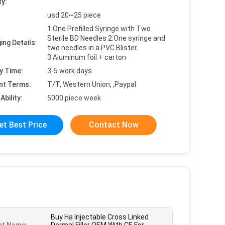
ty:
usd 20~25 piece
1.One Prefilled Syringe with Two
Sterile BD Needles 2.One syringe and
ing Details:
two needles in a PVC Blister.
3.Aluminum foil + carton
y Time:
3-5 work days
nt Terms:
T/T, Western Union, ,Paypal
Ability:
5000 piece week
et Best Price
Contact Now
Buy Ha Injectable Cross Linked