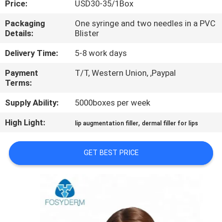
Price:
USD30-35/1Box
CONTROL
Packaging
One syringe and two needles in a PVC
Details:
Blister
CONTACT
US
Delivery Time:
5-8 work days
Payment
T/T, Western Union, ,Paypal
Terms:
NEWS
Supply Ability:
5000boxes per week
CASES
High Light:
,
lip augmentation filler
dermal filler for lips
REQUEST
GET BEST PRICE
A
QUOTE
SHOPPING