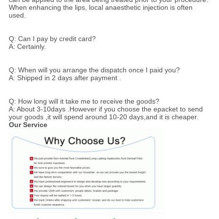
When enhancing the lips, local anaesthetic injection is often
used.
Q: Can I pay by credit card?
A: Certainly.
Q: When will you arrange the dispatch once I paid you?
A: Shipped in 2 days after payment .
Q: How long will it take me to receive the goods?
A: About 3-10days .However if you choose the epacket to send
your goods ,it will spend around 10-20 days,and it is cheaper.
Our Service