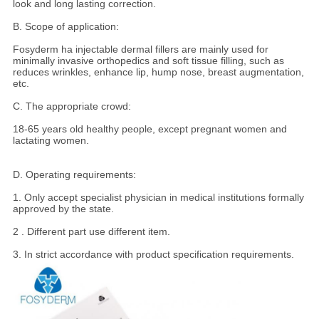
look and long lasting correction.
B. Scope of application:
Fosyderm ha injectable dermal fillers are mainly used for
minimally invasive orthopedics and soft tissue filling, such as
reduces wrinkles, enhance lip, hump nose, breast augmentation,
etc.
C. The appropriate crowd:
18-65 years old healthy people, except pregnant women and
lactating women.
D. Operating requirements:
1. Only accept specialist physician in medical institutions formally
approved by the state.
2 . Different part use different item.
3. In strict accordance with product specification requirements.