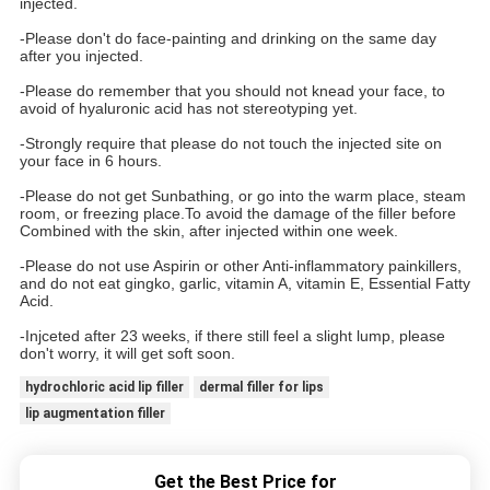
injected.
-Please don't do face-painting and drinking on the same day
after you injected.
-Please do remember that you should not knead your face, to
avoid of hyaluronic acid has not stereotyping yet.
-Strongly require that please do not touch the injected site on
your face in 6 hours.
-Please do not get Sunbathing, or go into the warm place, steam
room, or freezing place.To avoid the damage of the filler before
Combined with the skin, after injected within one week.
-Please do not use Aspirin or other Anti-inflammatory painkillers,
and do not eat gingko, garlic, vitamin A, vitamin E, Essential Fatty
Acid.
-Injceted after 23 weeks, if there still feel a slight lump, please
don't worry, it will get soft soon.
hydrochloric acid lip filler
dermal filler for lips
lip augmentation filler
Get the Best Price for