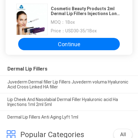
Cosmetic Beauty Products 2ml
Dermal Lip Fillers Injections Long
Lasting
MOQ：
1Box
Price：
USD30-35/1Box
Continue
Dermal Lip Fillers
Juvederm Dermal filler Lip Fillers Juvederm voluma Hyaluronic
Acid Cross Linked HA filler
Lip Cheek And Nasolabial Dermal Filler Hyaluronic acid Ha
Injections 1ml 2ml 5ml
Dermal Lip Fillers Anti Aging Lyft 1ml
Popular Categories
All