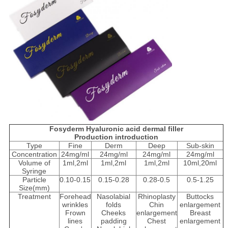
Fosyderm Hyaluronic acid dermal filler
Production introduction
Type
Fine
Derm
Deep
Sub-skin
Concentration
24mg/ml
24mg/ml
24mg/ml
24mg/ml
Volume of
1ml,2ml
1ml,2ml
1ml,2ml
10ml,20ml
Syringe
Particle
0.10-0.15
0.15-0.28
0.28-0.5
0.5-1.25
Size(mm)
Treatment
Forehead
Nasolabial
Rhinoplasty
Buttocks
wrinkles
folds
Chin
enlargement
Frown
Cheeks
enlargement
Breast
lines
padding
Chest
enlargement