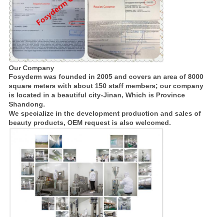
Our Company
Fosyderm was founded in 2005 and covers an area of 8000
square meters with about 150 staff members; our company
is located in a beautiful city-Jinan, Which is Province
Shandong.
We specialize in the development production and sales of
beauty products, OEM request is also welcomed.