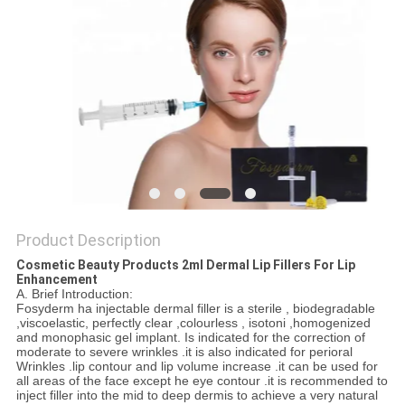
ONLINE
SITEMAP
PRIVACY
POLICY
Product Description
Cosmetic Beauty Products 2ml Dermal Lip Fillers For Lip
Enhancement
A. Brief Introduction:
Fosyderm ha injectable dermal filler is a sterile , biodegradable
,viscoelastic, perfectly clear ,colourless , isotoni ,homogenized
and monophasic gel implant. Is indicated for the correction of
moderate to severe wrinkles .it is also indicated for perioral
Wrinkles .lip contour and lip volume increase .it can be used for
all areas of the face except he eye contour .it is recommended to
inject filler into the mid to deep dermis to achieve a very natural