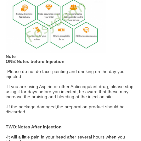
Note
ONE:Notes before Injection
-Please do not do face-painting and drinking on the day you
injected.
-If you are using Aspirin or other Anticoagulant drug, please stop
using it for days before you injected, be aware that these may
increase the bruising and bleeding at the injection site.
-If the package damaged,the preparation product should be
discarded.
TWO:Notes After Injection
-It will a little pain in your head after several hours when you