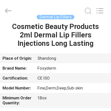
Jinan
Fosychan
International
Trading
Co.,
Dermal Lip Fillers
Ltd..
All
Rights
Cosmetic Beauty Products
HOME
Reserved.
2ml Dermal Lip Fillers
PRODUCTS
Injections Long Lasting
ABOUT
Place of Origin:
Shandong
US
Brand Name:
Fosyderm
Certification:
CE ISO
FACTORY
Model Number:
Fine;Derm;Deep;Sub-skin
TOUR
Minimum Order
1Box
Quantity:
QUALITY