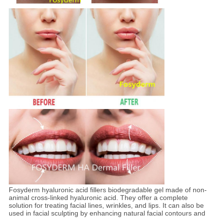
Fosyderm hyaluronic acid fillers biodegradable gel made of non-
animal cross-linked hyaluronic acid. They offer a complete
solution for treating facial lines, wrinkles, and lips. It can also be
used in facial sculpting by enhancing natural facial contours and