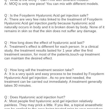
A : MOQ is only one piece! You can mix with different models.
Q : Is the Fosyderm Hyaluronic Acid gel injection safe?
A : There are very few risks linked to the treatment of Fosyderm
Hyaluronic Acid gel injection,partly because hyaluronic acid
naturally occurs in body and it is broken down by body. None of it
remains in skin so that the skin does not suffer any damage.
Q : How long does the effect of hyaluronic acid last?
A : Treatment's effect is different for each person. In a clinical
study, the treatment results lasted for 1 year after the first
treatment session, for most of the patients,touch-up treatment
can maintain the desired effect.
Q : How long will the treatment session take?
A : It is a very quick and easy process to be treated by Fosyderm
Hyaluronic Acid gel injection . As no pre-test needed, the
treatment can be carried out immediately. A treatment generally
takes 30 minutes.
Q : Does Hyaluronic acid injection hurt?
A : Most people find hyaluronic acid gel injection relatively
painless. They may prick a little. If you like, a topical anaesthetic
can be applied to the area being treated prior to your procedure.