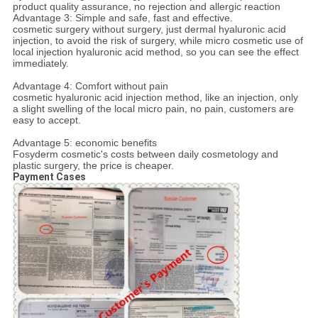
product quality assurance, no rejection and allergic reaction
Advantage 3: Simple and safe, fast and effective.
cosmetic surgery without surgery, just dermal hyaluronic acid
injection, to avoid the risk of surgery, while micro cosmetic use of
local injection hyaluronic acid method, so you can see the effect
immediately.
Advantage 4: Comfort without pain
cosmetic hyaluronic acid injection method, like an injection, only
a slight swelling of the local micro pain, no pain, customers are
easy to accept.
Advantage 5: economic benefits
Fosyderm cosmetic's costs between daily cosmetology and
plastic surgery, the price is cheaper.
Payment Cases