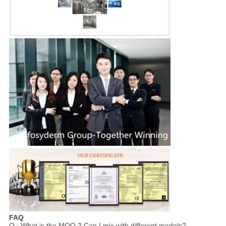
FAQ
Q : What is the MOQ ? Can I mix with different models?