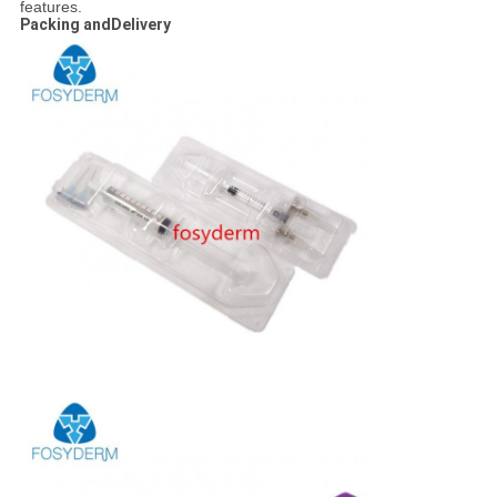
features.
Packing andDelivery