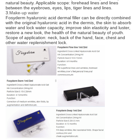
natural beauty. Applicable scope: forehead lines and lines
between the eyebrows, eyes, lips, tiger lines and lines.
3.
Make-up water
Fosyderm hyaluronic acid dermal filler can be directly combined
with the original hyaluronic acid in the dermis, the skin to absorb
water and lock water capacity, improve skin elasticity and luster,
restore a new look, the health of the natural beauty of youth.
Scope of application: neck, back of the hand, face, chest and
other water replenishment lock.