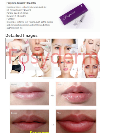
Detailed Images