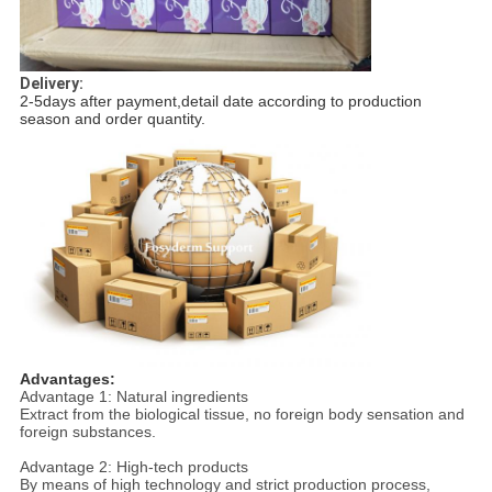
Delivery:
2-5days after payment,detail date according to production
season and order quantity.
Advantages:
Advantage 1: Natural ingredients
Extract from the biological tissue, no foreign body sensation and
foreign substances.
Advantage 2: High-tech products
By means of high technology and strict production process,