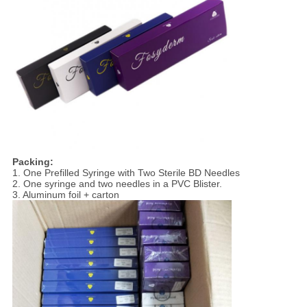
Packing:
1. One Prefilled Syringe with Two Sterile BD Needles
2. One syringe and two needles in a PVC Blister.
3. Aluminum foil + carton