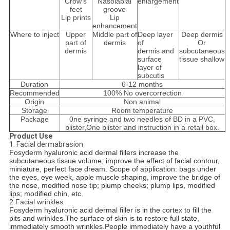
Crow's
Nasolabial
enlargement
feet
groove
Lip prints
Lip
enhancement
Where to inject
Upper
Middle part of
Deep layer
Deep dermis
part of
dermis
of
Or
dermis
dermis and
subcutaneous
surface
tissue shallow
layer of
subcutis
Duration
6-12 months
Recommended
100% No overcorrection
Origin
Non animal
Storage
Room temperature
Package
0ne syringe and two needles of BD in a PVC,
blister,One blister and instruction in a retail box.
Product Use
1. Facial dermabrasion
Fosyderm hyaluronic acid dermal fillers increase the
subcutaneous tissue volume, improve the effect of facial contour,
miniature, perfect face dream. Scope of application: bags under
the eyes, eye week, apple muscle shaping, improve the bridge of
the nose, modified nose tip; plump cheeks; plump lips, modified
lips; modified chin, etc.
2.
Facial wrinkles
Fosyderm hyaluronic acid dermal filler is in the cortex to fill the
pits and wrinkles.The surface of skin is to restore full state,
immediately smooth wrinkles.People immediately have a youthful