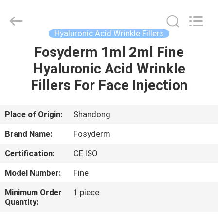
Jinan
Fosychan
International
Trading
Co.,
Hyaluronic Acid Wrinkle Fillers
Ltd..
All
Rights
Fosyderm 1ml 2ml Fine
HOME
Reserved.
Hyaluronic Acid Wrinkle
PRODUCTS
Fillers For Face Injection
ABOUT
Place of Origin:
Shandong
US
Brand Name:
Fosyderm
Certification:
CE ISO
FACTORY
Model Number:
Fine
TOUR
Minimum Order
1 piece
Quantity:
QUALITY