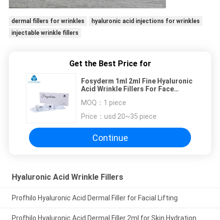
dermal fillers for wrinkles
hyaluronic acid injections for wrinkles
injectable wrinkle fillers
Get the Best Price for
Fosyderm 1ml 2ml Fine Hyaluronic
Acid Wrinkle Fillers For Face
Injection
MOQ：
1 piece
Price：
usd 20~35 piece
Continue
Hyaluronic Acid Wrinkle Fillers
Profhilo Hyaluronic Acid Dermal Filler for Facial Lifting
Profhilo Hyaluronic Acid Dermal Filler 2ml for Skin Hydration