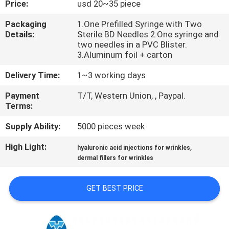
Price:
usd 20~35 piece
CONTROL
Packaging
1.One Prefilled Syringe with Two
Details:
Sterile BD Needles 2.One syringe and
CONTACT
two needles in a PVC Blister.
US
3.Aluminum foil + carton
Delivery Time:
1~3 working days
NEWS
Payment
T/T, Western Union, , Paypal.
Terms:
CASES
Supply Ability:
5000 pieces week
High Light:
,
hyaluronic acid injections for wrinkles
REQUEST
dermal fillers for wrinkles
A
QUOTE
GET BEST PRICE
SHOPPING