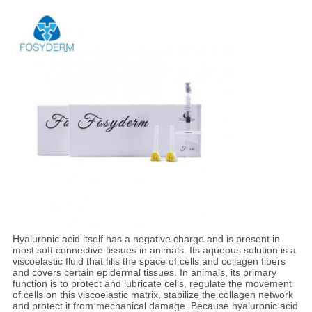
Hyaluronic acid itself has a negative charge and is present in
most soft connective tissues in animals. Its aqueous solution is a
viscoelastic fluid that fills the space of cells and collagen fibers
and covers certain epidermal tissues. In animals, its primary
function is to protect and lubricate cells, regulate the movement
of cells on this viscoelastic matrix, stabilize the collagen network
and protect it from mechanical damage. Because hyaluronic acid