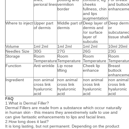
perioral lines
vermilion
cheeks
and buttoc
border
fullness, chin
enhanceme
and lips
augmentation
Where to inject
Upper part
Middle part of
Deep layer of
Deep derm
of dermis
dermis
dermis and
or
/or surface
subcutane
layer of
tissue shal
subcutis
Volume
1ml 2ml
1ml 2ml
1ml 2ml
10ml 20ml
Needles Size
30G
27G
26G
23G
Storage
Room
Room
Room
Room
Temperature
Temperature
Temperature
Temperatu
Function
Anti wrinkle
Lip nose
Cheek lip
Breast
lifting
enhance
buttock
enhanceme
Ingredient
non animal
non animal
non animal
non animal
cross link
cross link
cross link
cross link
hyaluronic
hyaluronic
hyaluronic
hyaluronic
acid
acid
acid
acid
FAQ
1.What is Dermal Filler?
Dermal Fillers are made from a substance which occur naturally
in human skin - this means they areextremely safe to use and
can give fantastic enhancements to lips and facial lines.
2.How long does it last?
It is long lasting, but not permanent. Depending on the product