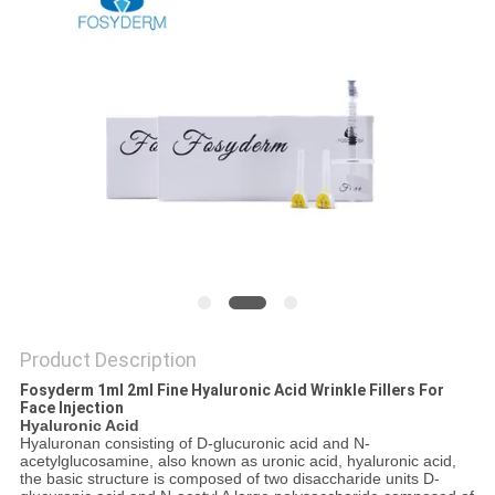
ONLINE
SITEMAP
PRIVACY
POLICY
Product Description
Fosyderm 1ml 2ml Fine Hyaluronic Acid Wrinkle Fillers For
Face Injection
Hyaluronic Acid
Hyaluronan consisting of D-glucuronic acid and N-
acetylglucosamine, also known as uronic acid, hyaluronic acid,
the basic structure is composed of two disaccharide units D-