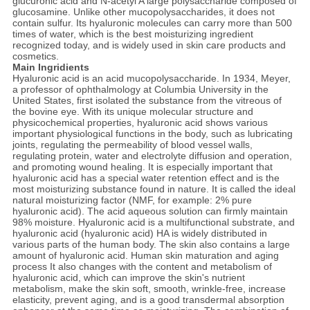
glucuronic acid and N-acetyl A large polysaccharide composed of
glucosamine. Unlike other mucopolysaccharides, it does not
contain sulfur. Its hyaluronic molecules can carry more than 500
times of water, which is the best moisturizing ingredient
recognized today, and is widely used in skin care products and
cosmetics.
Main Ingridients
Hyaluronic acid is an acid mucopolysaccharide. In 1934, Meyer,
a professor of ophthalmology at Columbia University in the
United States, first isolated the substance from the vitreous of
the bovine eye. With its unique molecular structure and
physicochemical properties, hyaluronic acid shows various
important physiological functions in the body, such as lubricating
joints, regulating the permeability of blood vessel walls,
regulating protein, water and electrolyte diffusion and operation,
and promoting wound healing. It is especially important that
hyaluronic acid has a special water retention effect and is the
most moisturizing substance found in nature. It is called the ideal
natural moisturizing factor (NMF, for example: 2% pure
hyaluronic acid). The acid aqueous solution can firmly maintain
98% moisture. Hyaluronic acid is a multifunctional substrate, and
hyaluronic acid (hyaluronic acid) HA is widely distributed in
various parts of the human body. The skin also contains a large
amount of hyaluronic acid. Human skin maturation and aging
process It also changes with the content and metabolism of
hyaluronic acid, which can improve the skin's nutrient
metabolism, make the skin soft, smooth, wrinkle-free, increase
elasticity, prevent aging, and is a good transdermal absorption