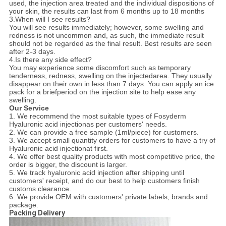
used, the injection area treated and the individual dispositions of
your skin, the results can last from 6 months up to 18 months
3.When will I see results?
You will see results immediately; however, some swelling and
redness is not uncommon and, as such, the immediate result
should not be regarded as the final result. Best results are seen
after 2-3 days.
4.Is there any side effect?
You may experience some discomfort such as temporary
tenderness, redness, swelling on the injectedarea. They usually
disappear on their own in less than 7 days. You can apply an ice
pack for a briefperiod on the injection site to help ease any
swelling.
Our Service
1. We recommend the most suitable types of Fosyderm
Hyaluronic acid injectionas per customers' needs.
2. We can provide a free sample (1ml/piece) for customers.
3. We accept small quantity orders for customers to have a try of
Hyaluronic acid injectionat first.
4. We offer best quality products with most competitive price, the
order is bigger, the discount is larger.
5. We track hyaluronic acid injection after shipping until
customers' receipt, and do our best to help customers finish
customs clearance.
6. We provide OEM with customers' private labels, brands and
package.
Packing Delivery