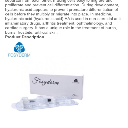
separate from each other, making cells easy to migrate and
proliferate and prevent cell differentiation. During development,
hyaluronic acid appears to prevent premature differentiation of
cells before they multiply or migrate into place. In medicine,
hyaluronic acid (hyaluronic acid) HA is used in non-steroidal anti-
inflammatory drugs, arthritis treatment, ophthalmology, and
cardiac surgery. It has a unique role in the treatment of burns,
burns, frostbite, artificial skin.
Product Description