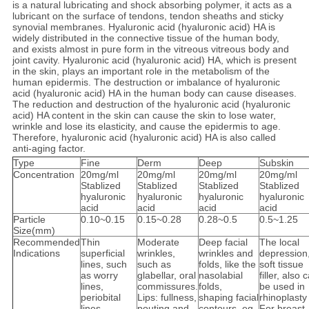
is a natural lubricating and shock absorbing polymer, it acts as a
lubricant on the surface of tendons, tendon sheaths and sticky
synovial membranes. Hyaluronic acid (hyaluronic acid) HA is
widely distributed in the connective tissue of the human body,
and exists almost in pure form in the vitreous vitreous body and
joint cavity. Hyaluronic acid (hyaluronic acid) HA, which is present
in the skin, plays an important role in the metabolism of the
human epidermis. The destruction or imbalance of hyaluronic
acid (hyaluronic acid) HA in the human body can cause diseases.
The reduction and destruction of the hyaluronic acid (hyaluronic
acid) HA content in the skin can cause the skin to lose water,
wrinkle and lose its elasticity, and cause the epidermis to age.
Therefore, hyaluronic acid (hyaluronic acid) HA is also called
anti-aging factor.
Type
Fine
Derm
Deep
Subskin
Concentration
20mg/ml
20mg/ml
20mg/ml
20mg/ml
Stablized
Stablized
Stablized
Stablized
hyaluronic
hyaluronic
hyaluronic
hyaluronic
acid
acid
acid
acid
Particle
0.10~0.15
0.15~0.28
0.28~0.5
0.5~1.25
Size(mm)
Recommended
Thin
Moderate
Deep facial
The local
Indications
superficial
wrinkles,
wrinkles and
depression
lines, such
such as
folds, like the
soft tissue
as worry
glabellar, oral
nasolabial
filler, also 
lines,
commissures.
folds,
be used in
periobital
Lips: fullness,
shaping facial
rhinoplasty
lines,
pouting and
contours, eg
For breast