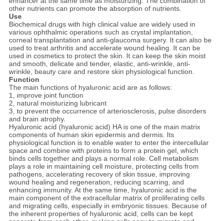
enhancer at the same time as moisturizing. The combination of
other nutrients can promote the absorption of nutrients.
Use
Biochemical drugs with high clinical value are widely used in
various ophthalmic operations such as crystal implantation,
corneal transplantation and anti-glaucoma surgery. It can also be
used to treat arthritis and accelerate wound healing. It can be
used in cosmetics to protect the skin. It can keep the skin moist
and smooth, delicate and tender, elastic, anti-wrinkle, anti-
wrinkle, beauty care and restore skin physiological function.
Function
The main functions of hyaluronic acid are as follows:
1, improve joint function
2, natural moisturizing lubricant
3, to prevent the occurrence of arteriosclerosis, pulse disorders
and brain atrophy.
Hyaluronic acid (hyaluronic acid) HA is one of the main matrix
components of human skin epidermis and dermis. Its
physiological function is to enable water to enter the intercellular
space and combine with proteins to form a protein gel, which
binds cells together and plays a normal role. Cell metabolism
plays a role in maintaining cell moisture, protecting cells from
pathogens, accelerating recovery of skin tissue, improving
wound healing and regeneration, reducing scarring, and
enhancing immunity. At the same time, hyaluronic acid is the
main component of the extracellular matrix of proliferating cells
and migrating cells, especially in embryonic tissues. Because of
the inherent properties of hyaluronic acid, cells can be kept